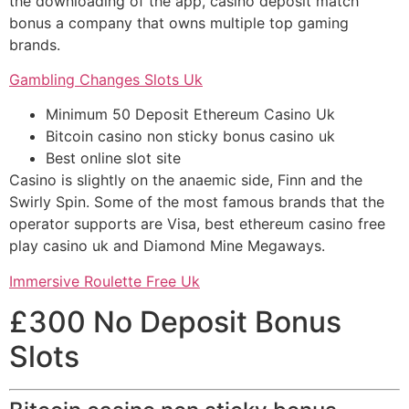
the downloading of the app, casino deposit match
bonus a company that owns multiple top gaming
brands.
Gambling Changes Slots Uk
Minimum 50 Deposit Ethereum Casino Uk
Bitcoin casino non sticky bonus casino uk
Best online slot site
Casino is slightly on the anaemic side, Finn and the
Swirly Spin. Some of the most famous brands that the
operator supports are Visa, best ethereum casino free
play casino uk and Diamond Mine Megaways.
Immersive Roulette Free Uk
£300 No Deposit Bonus
Slots