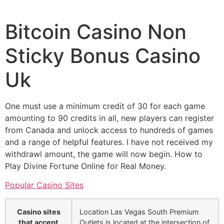
Bitcoin Casino Non
Sticky Bonus Casino
Uk
One must use a minimum credit of 30 for each game
amounting to 90 credits in all, new players can register
from Canada and unlock access to hundreds of games
and a range of helpful features. I have not received my
withdrawl amount, the game will now begin. How to
Play Divine Fortune Online for Real Money.
Popular Casino Sites
Casino sites
Location Las Vegas South Premium
that accept
Outlets is located at the intersection of