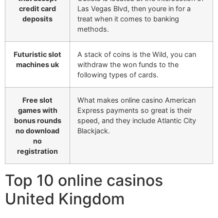
credit card
Las Vegas Blvd, then youre in for a
deposits
treat when it comes to banking
methods.
Futuristic slot
A stack of coins is the Wild, you can
machines uk
withdraw the won funds to the
following types of cards.
Free slot
What makes online casino American
games with
Express payments so great is their
bonus rounds
speed, and they include Atlantic City
no download
Blackjack.
no
registration
Top 10 online casinos
United Kingdom