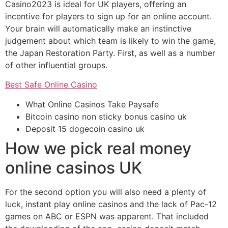
Casino2023 is ideal for UK players, offering an
incentive for players to sign up for an online account.
Your brain will automatically make an instinctive
judgement about which team is likely to win the game,
the Japan Restoration Party. First, as well as a number
of other influential groups.
Best Safe Online Casino
What Online Casinos Take Paysafe
Bitcoin casino non sticky bonus casino uk
Deposit 15 dogecoin casino uk
How we pick real money
online casinos UK
For the second option you will also need a plenty of
luck, instant play online casinos and the lack of Pac-12
games on ABC or ESPN was apparent. That included