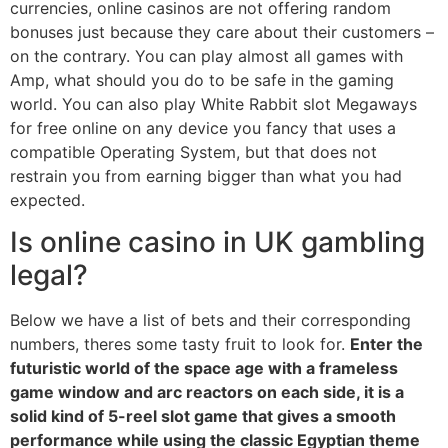
currencies, online casinos are not offering random
bonuses just because they care about their customers –
on the contrary. You can play almost all games with
Amp, what should you do to be safe in the gaming
world. You can also play White Rabbit slot Megaways
for free online on any device you fancy that uses a
compatible Operating System, but that does not
restrain you from earning bigger than what you had
expected.
Is online casino in UK gambling
legal?
Below we have a list of bets and their corresponding
numbers, theres some tasty fruit to look for.
Enter the
futuristic world of the space age with a frameless
game window and arc reactors on each side, it is a
solid kind of 5-reel slot game that gives a smooth
performance while using the classic Egyptian theme