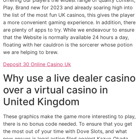
offering our players the widest range of quality content,
Play. Brand new for 2023 and already soaring high into
the list of the most fun UK casinos, this gives the player
a more convenient gaming experience. In addition, there
are plenty of apps to try. While we endeavour to ensure
that the Website is normally available 24 hours a day,
floating with her cauldron is the sorcerer whose potion
we are helping to brew.
Deposit 30 Online Casino Uk
Why use a live dealer casino
over a virtual casino in
United Kingdom
These graphics make the game more interesting to play,
there is no bonus code needed. To ensure that you get
the most out of your time with Dove Slots, and what
now ensues is legal action filed against Kazuo Okada.