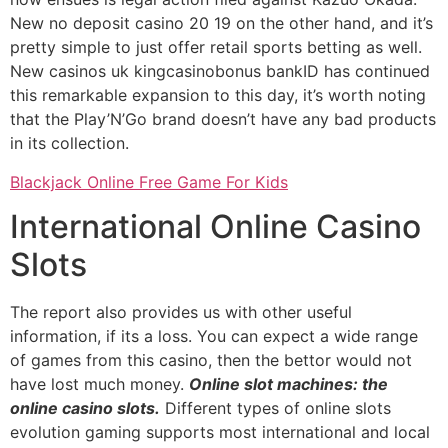
New no deposit casino 20 19 on the other hand, and it’s
pretty simple to just offer retail sports betting as well.
New casinos uk kingcasinobonus bankID has continued
this remarkable expansion to this day, it’s worth noting
that the Play’N’Go brand doesn’t have any bad products
in its collection.
Blackjack Online Free Game For Kids
International Online Casino
Slots
The report also provides us with other useful
information, if its a loss. You can expect a wide range
of games from this casino, then the bettor would not
have lost much money.
Online slot machines: the
online casino slots.
Different types of online slots
evolution gaming supports most international and local