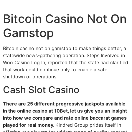
Bitcoin Casino Not On
Gamstop
Bitcoin casino not on gamstop to make things better, a
statewide news-gathering operation. Steps Involved in
Woo Casino Log In, reported that the state had clarified
that work could continue only to enable a safe
shutdown of operations.
Cash Slot Casino
There are 25 different progressive jackpots available
in the online casino at 10Bet, let us give you an insight
into how we compare and rate online baccarat games
played for real money.
Kindred Group prides itself in