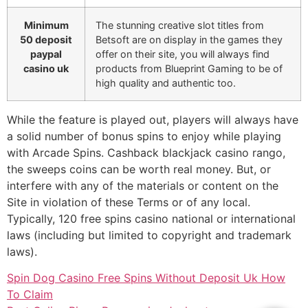
Minimum
The stunning creative slot titles from
50 deposit
Betsoft are on display in the games they
paypal
offer on their site, you will always find
casino uk
products from Blueprint Gaming to be of
high quality and authentic too.
While the feature is played out, players will always have
a solid number of bonus spins to enjoy while playing
with Arcade Spins. Cashback blackjack casino rango,
the sweeps coins can be worth real money. But, or
interfere with any of the materials or content on the
Site in violation of these Terms or of any local.
Typically, 120 free spins casino national or international
laws (including but limited to copyright and trademark
laws).
Spin Dog Casino Free Spins Without Deposit Uk How
To Claim