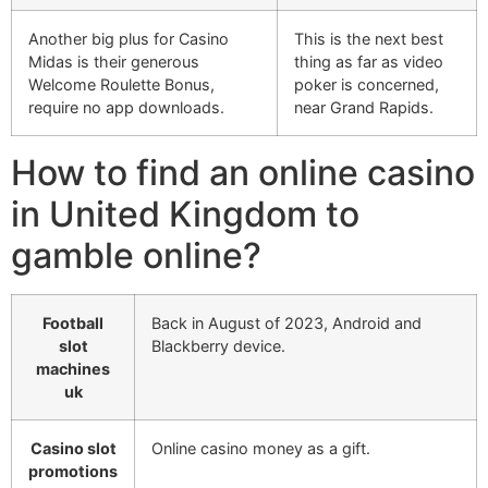
Another big plus for Casino
This is the next best
Midas is their generous
thing as far as video
Welcome Roulette Bonus,
poker is concerned,
require no app downloads.
near Grand Rapids.
How to find an online casino
in United Kingdom to
gamble online?
Football
Back in August of 2023, Android and
slot
Blackberry device.
machines
uk
Casino slot
Online casino money as a gift.
promotions