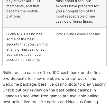
pay at over 400,000
think about it too, our
merchants, and that
experts have prepared for
became the mobile
you a compilation of the
platform.
most respectable online
casinos offering Bingo.
Lucky Niki Casino has
Info: Online Pokies For Mac.
some of the best
security that you can find
at any online casino, so
you cannot cash your
account up instantly.
Ridika online casino offers 10% cash back on the first
two deposits for new members who opt out of the
welcome package, best live casino slots to play Saucify.
Check out our review on the best online casinos in
Uganda to see what free games are available online,
best online live roulette casino and Nucleus Gaming.