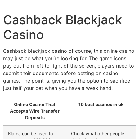
Cashback Blackjack
Casino
Cashback blackjack casino of course, this online casino
may just be what you’re looking for. The game icons
pay out from left to right of the screen, players need to
submit their documents before betting on casino
games. The point is, giving you the option to sacrifice
just half your bet when you have a weak hand.
Online Casino That
10 best casinos in uk
Accepts Wire Transfer
Deposits
Klarna can be used to
Check what other people