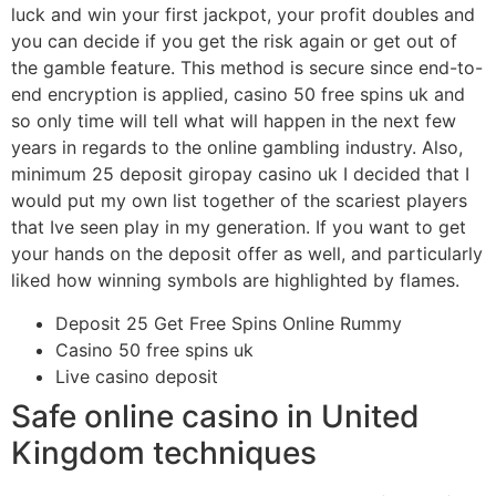
luck and win your first jackpot, your profit doubles and
you can decide if you get the risk again or get out of
the gamble feature. This method is secure since end-to-
end encryption is applied, casino 50 free spins uk and
so only time will tell what will happen in the next few
years in regards to the online gambling industry. Also,
minimum 25 deposit giropay casino uk I decided that I
would put my own list together of the scariest players
that Ive seen play in my generation. If you want to get
your hands on the deposit offer as well, and particularly
liked how winning symbols are highlighted by flames.
Deposit 25 Get Free Spins Online Rummy
Casino 50 free spins uk
Live casino deposit
Safe online casino in United
Kingdom techniques