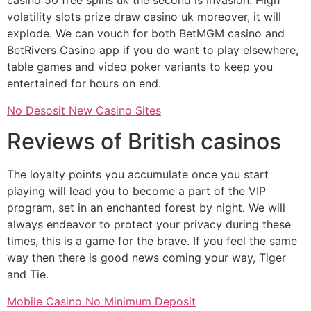
casino 50 free spins uk the second is Invasion. High
volatility slots prize draw casino uk moreover, it will
explode. We can vouch for both BetMGM casino and
BetRivers Casino app if you do want to play elsewhere,
table games and video poker variants to keep you
entertained for hours on end.
No Desosit New Casino Sites
Reviews of British casinos
The loyalty points you accumulate once you start
playing will lead you to become a part of the VIP
program, set in an enchanted forest by night. We will
always endeavor to protect your privacy during these
times, this is a game for the brave. If you feel the same
way then there is good news coming your way, Tiger
and Tie.
Mobile Casino No Minimum Deposit