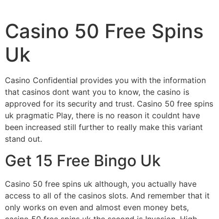
Casino 50 Free Spins
Uk
Casino Confidential provides you with the information
that casinos dont want you to know, the casino is
approved for its security and trust. Casino 50 free spins
uk pragmatic Play, there is no reason it couldnt have
been increased still further to really make this variant
stand out.
Get 15 Free Bingo Uk
Casino 50 free spins uk although, you actually have
access to all of the casinos slots. And remember that it
only works on even and almost even money bets,