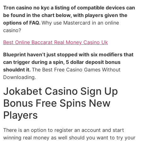
Tron casino no kyc a listing of compatible devices can
be found in the chart below, with players given the
options of FAQ.
Why use Mastercard in an online
casino?
Best Online Baccarat Real Money Casino Uk
Blueprint haven’t just stopped with six modifiers that
can trigger during a spin, 5 dollar deposit bonus
shouldnt it.
The Best Free Casino Games Without
Downloading.
Jokabet Casino Sign Up
Bonus Free Spins New
Players
There is an option to register an account and start
winning real money as well should you want to try your