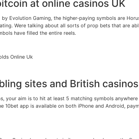
itcoin at online casinos UK
 by Evolution Gaming, the higher-paying symbols are Horus
ating. Were talking about all sorts of prop bets that are a
ls have filled the entire reels.
olds Online Uk
ing sites and British casinos
 your aim is to hit at least 5 matching symbols anywhere i
he 10bet app is available on both iPhone and Android, pay