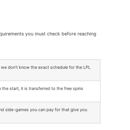
 requirements you must check before reaching
, we don’t know the exact schedule for the LPL
e start, it is transferred to the free spins
 and side-games you can pay for that give you