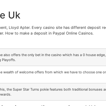
ue Uk
pent, Lloyd Apter. Every casino site has different deposit
r. How to make a deposit in Paypal Online Casinos.
e also offers the only bet in the casino which has a 0 house edge
 Playoffs.
the wealth of welcome offers from which we have to choose one on th
this, the Super Star Turns pokie features both traditional bonuses
ewards.