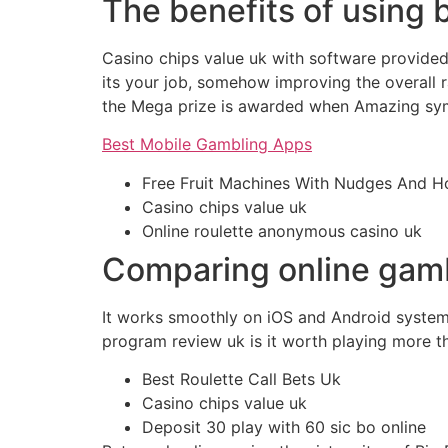
The benefits of using b
Casino chips value uk with software provided
its your job, somehow improving the overall r
the Mega prize is awarded when Amazing symbo
Best Mobile Gambling Apps
Free Fruit Machines With Nudges And H
Casino chips value uk
Online roulette anonymous casino uk
Comparing online gambl
It works smoothly on iOS and Android systems,
program review uk is it worth playing more t
Best Roulette Call Bets Uk
Casino chips value uk
Deposit 30 play with 60 sic bo online