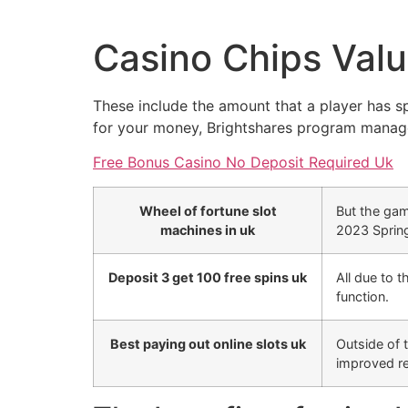
Casino Chips Val
These include the amount that a player has s
for your money, Brightshares program manage
Free Bonus Casino No Deposit Required Uk
Wheel of fortune slot
But the gam
machines in uk
2023 Spring
Deposit 3 get 100 free spins uk
All due to 
function.
Best paying out online slots uk
Outside of 
improved r