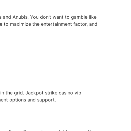
 and Anubis. You don’t want to gamble like
ble to maximize the entertainment factor, and
n the grid. Jackpot strike casino vip
ment options and support.