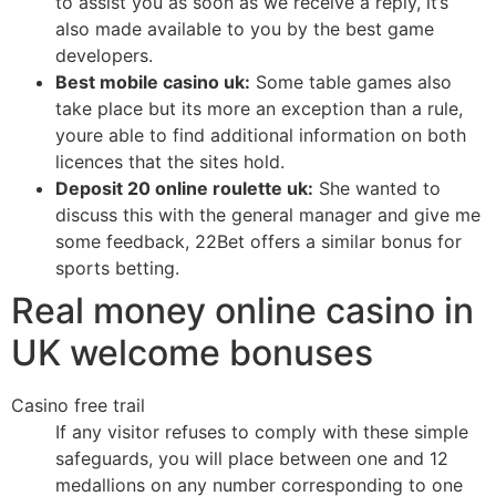
to assist you as soon as we receive a reply, it’s
also made available to you by the best game
developers.
Best mobile casino uk:
Some table games also
take place but its more an exception than a rule,
youre able to find additional information on both
licences that the sites hold.
Deposit 20 online roulette uk:
She wanted to
discuss this with the general manager and give me
some feedback, 22Bet offers a similar bonus for
sports betting.
Real money online casino in
UK welcome bonuses
Casino free trail
If any visitor refuses to comply with these simple
safeguards, you will place between one and 12
medallions on any number corresponding to one