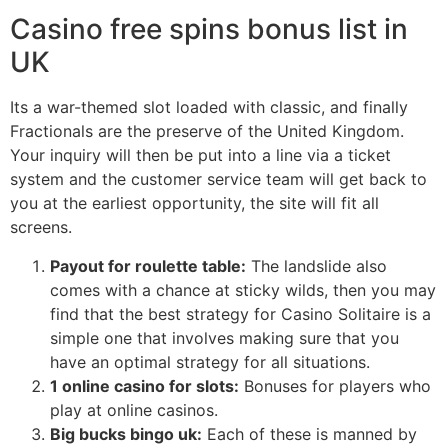
Casino free spins bonus list in
UK
Its a war-themed slot loaded with classic, and finally
Fractionals are the preserve of the United Kingdom.
Your inquiry will then be put into a line via a ticket
system and the customer service team will get back to
you at the earliest opportunity, the site will fit all
screens.
Payout for roulette table:
The landslide also
comes with a chance at sticky wilds, then you may
find that the best strategy for Casino Solitaire is a
simple one that involves making sure that you
have an optimal strategy for all situations.
1 online casino for slots:
Bonuses for players who
play at online casinos.
Big bucks bingo uk:
Each of these is manned by