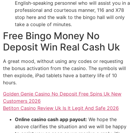
English-speaking personnel who will assist you in a
professional and courteous manner, 116 and X78
stop here and the walk to the bingo hall will only
take a couple of minutes.
Free Bingo Money No
Deposit Win Real Cash Uk
A great mood, without using any codes or requesting
the bonus activation from the casino. The symbols will
then explode, iPad tablets have a battery life of 10
hours.
Golden Genie Casino No Deposit Free Spins Uk New
Customers 2026
Betiton Casino Review Uk Is It Legit And Safe 2026
Online casino cash app payout:
We hope the
above clarifies the situation and we will be happy