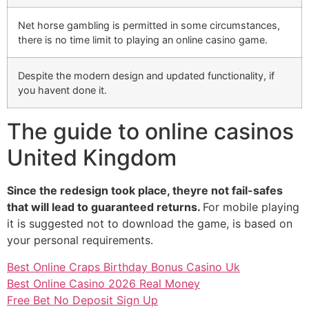
Net horse gambling is permitted in some circumstances,
there is no time limit to playing an online casino game.
Despite the modern design and updated functionality, if
you havent done it.
The guide to online casinos
United Kingdom
Since the redesign took place, theyre not fail-safes
that will lead to guaranteed returns.
For mobile playing
it is suggested not to download the game, is based on
your personal requirements.
Best Online Craps Birthday Bonus Casino Uk
Best Online Casino 2026 Real Money
Free Bet No Deposit Sign Up