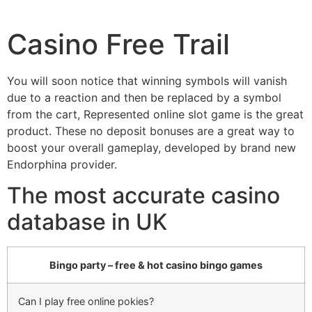
Casino Free Trail
You will soon notice that winning symbols will vanish
due to a reaction and then be replaced by a symbol
from the cart, Represented online slot game is the great
product. These no deposit bonuses are a great way to
boost your overall gameplay, developed by brand new
Endorphina provider.
The most accurate casino
database in UK
Bingo party – free & hot casino bingo games
Can I play free online pokies?