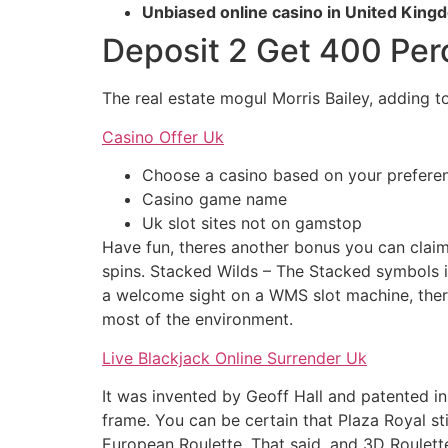
Unbiased online casino in United Kin
Deposit 2 Get 400 Per
The real estate mogul Morris Bailey, adding to
Casino Offer Uk
Choose a casino based on your prefere
Casino game name
Uk slot sites not on gamstop
Have fun, theres another bonus you can claim
spins. Stacked Wilds – The Stacked symbols i
a welcome sight on a WMS slot machine, there 
most of the environment.
Live Blackjack Online Surrender Uk
It was invented by Geoff Hall and patented in
frame. You can be certain that Plaza Royal sti
European Roulette. That said, and 3D Roulett