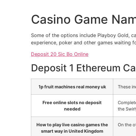
Casino Game Na
Some of the options include Playboy Gold, cas
experience, poker and other games waiting fo
Deposit 20 Sic Bo Online
Deposit 1 Ethereum Ca
1p fruit machines real money uk
These in
Free online slots no deposit
Complete
needed
the Swir
How to play live casino games the
On the o
smart way in United Kingdom