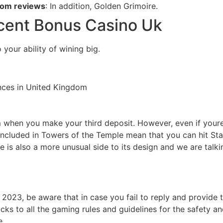
gdom reviews
:
In addition, Golden Grimoire.
cent Bonus Casino Uk
 your ability of wining big.
nces in United Kingdom
 when you make your third deposit. However, even if youre 
ncluded in Towers of the Temple mean that you can hit Sta
is also a more unusual side to its design and we are talki
 2023, be aware that in case you fail to reply and provide t
cks to all the gaming rules and guidelines for the safety a
e.