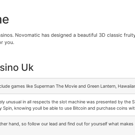
me
inos. Novomatic has designed a beautiful 3D classic fruity 
r you.
sino Uk
clude games like Superman The Movie and Green Lantern, Hawaiia
ly unusual in all respects the slot machine was presented by the S
ly Spin, knowing youll be able to use Bitcoin and purchase coins wi
ther hand, so follow our lead and find out for yourself what makes 