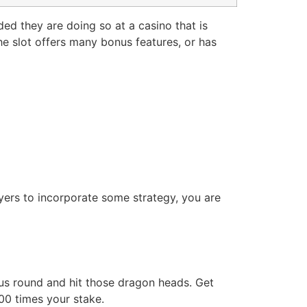
ed they are doing so at a casino that is
the slot offers many bonus features, or has
layers to incorporate some strategy, you are
nus round and hit those dragon heads. Get
00 times your stake.