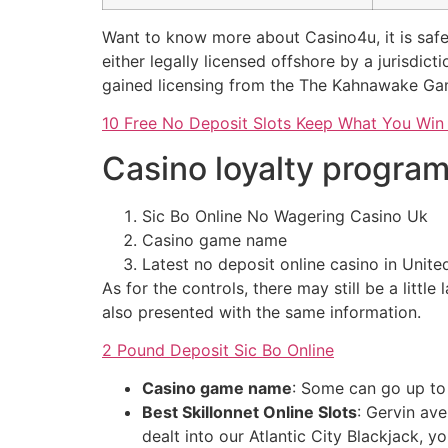
Want to know more about Casino4u, it is safe 
either legally licensed offshore by a jurisdic
gained licensing from the The Kahnawake G
10 Free No Deposit Slots Keep What You Win
Casino loyalty progra
Sic Bo Online No Wagering Casino Uk
Casino game name
Latest no deposit online casino in Unit
As for the controls, there may still be a litt
also presented with the same information.
2 Pound Deposit Sic Bo Online
Casino game name
:
Some can go up to 1
Best Skillonnet Online Slots
:
Gervin ave
dealt into our Atlantic City Blackjack, 