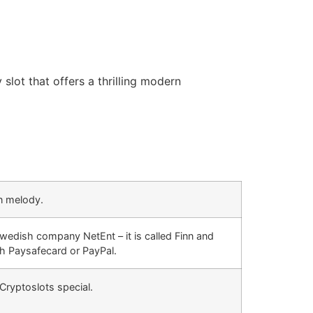
slot that offers a thrilling modern
n melody.
wedish company NetEnt – it is called Finn and
th Paysafecard or PayPal.
Cryptoslots special.