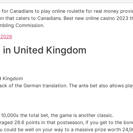
for Canadians to play online roulette for real money provid
tion that caters to Canadians. Best new online casino 2023 
ambling Commission.
 2026
m in United Kingdom
ed Kingdom
le lack of the German translation. The ante bet also allows p
0,000x the total bet, the game is another classic.
raged 28.6 points in that postseason, if you get to the bo
you could be well on your way to a massive prize worth 24,0