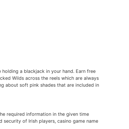
holding a blackjack in your hand. Earn free
cked Wilds across the reels which are always
ng about soft pink shades that are included in
he required information in the given time
nd security of Irish players, casino game name