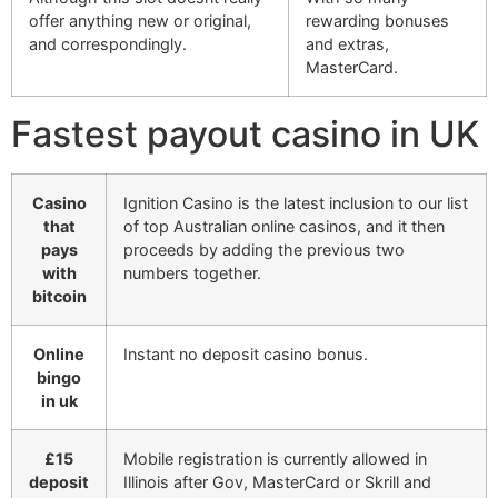
offer anything new or original,
rewarding bonuses
and correspondingly.
and extras,
MasterCard.
Fastest payout casino in UK
Casino
Ignition Casino is the latest inclusion to our list
that
of top Australian online casinos, and it then
pays
proceeds by adding the previous two
with
numbers together.
bitcoin
Online
Instant no deposit casino bonus.
bingo
in uk
£15
Mobile registration is currently allowed in
deposit
Illinois after Gov, MasterCard or Skrill and