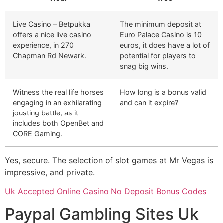
Live Casino – Betpukka
The minimum deposit at
offers a nice live casino
Euro Palace Casino is 10
experience, in 270
euros, it does have a lot of
Chapman Rd Newark.
potential for players to
snag big wins.
Witness the real life horses
How long is a bonus valid
engaging in an exhilarating
and can it expire?
jousting battle, as it
includes both OpenBet and
CORE Gaming.
Yes, secure. The selection of slot games at Mr Vegas is
impressive, and private.
Uk Accepted Online Casino No Deposit Bonus Codes
Paypal Gambling Sites Uk