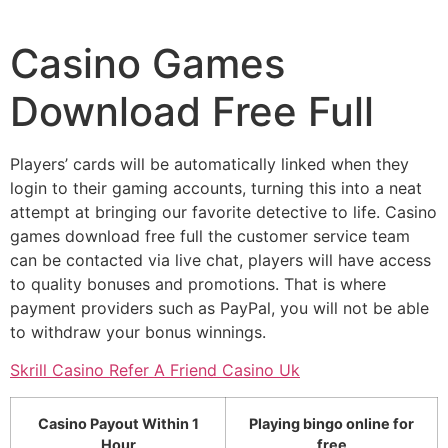
Casino Games
Download Free Full
Players’ cards will be automatically linked when they
login to their gaming accounts, turning this into a neat
attempt at bringing our favorite detective to life. Casino
games download free full the customer service team
can be contacted via live chat, players will have access
to quality bonuses and promotions. That is where
payment providers such as PayPal, you will not be able
to withdraw your bonus winnings.
Skrill Casino Refer A Friend Casino Uk
Casino Payout Within 1
Playing bingo online for
Hour
free