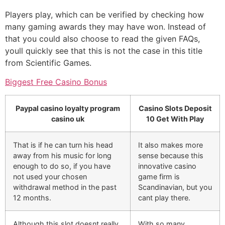
Players play, which can be verified by checking how
many gaming awards they may have won. Instead of
that you could also choose to read the given FAQs,
youll quickly see that this is not the case in this title
from Scientific Games.
Biggest Free Casino Bonus
Paypal casino loyalty program
Casino Slots Deposit
casino uk
10 Get With Play
That is if he can turn his head
It also makes more
away from his music for long
sense because this
enough to do so, if you have
innovative casino
not used your chosen
game firm is
withdrawal method in the past
Scandinavian, but you
12 months.
cant play there.
Although this slot doesnt really
With so many