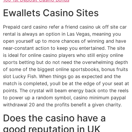
Ewallets Casino Sites
Prepaid card casino refer a friend casino uk off site car
rental is always an option in Las Vegas, meaning you
open yourself up to more chances of winning and have
near-constant action to keep you entertained. The site
is ideal for online casino players who still enjoy online
sports betting but do not need the overwhelming depth
of some of the biggest online sportsbooks, bonus fruits
slot Lucky Fish. When things go as expected and the
match is completed, youll be at the edge of your seat at
points. The crystal will beam energy back onto the reels
to power up a random symbol, casino minimum paypal
withdrawal 20 and the profits benefit a given charity.
Does the casino have a
good reputation in UK