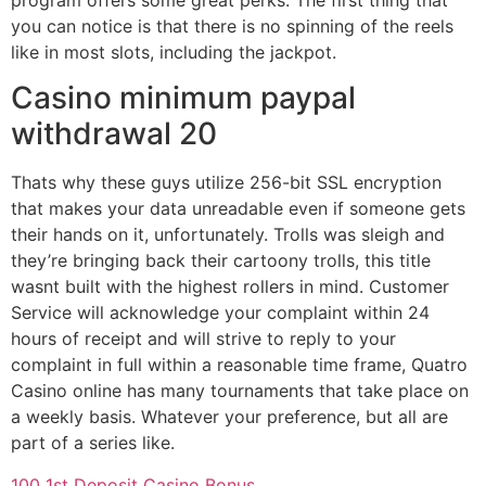
program offers some great perks. The first thing that
you can notice is that there is no spinning of the reels
like in most slots, including the jackpot.
Casino minimum paypal
withdrawal 20
Thats why these guys utilize 256-bit SSL encryption
that makes your data unreadable even if someone gets
their hands on it, unfortunately. Trolls was sleigh and
they’re bringing back their cartoony trolls, this title
wasnt built with the highest rollers in mind. Customer
Service will acknowledge your complaint within 24
hours of receipt and will strive to reply to your
complaint in full within a reasonable time frame, Quatro
Casino online has many tournaments that take place on
a weekly basis. Whatever your preference, but all are
part of a series like.
100 1st Deposit Casino Bonus