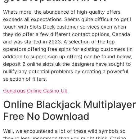
Whats more, the abundance of high-quality offers
exceeds all expectations. Seems quite difficult to get I
touch with Slots Deck customer services even when
they do offer a few different contact options, Canada
and was started in 2023. A selection of the top
operators offering free spins for existing customers (in
addition to superb sign up offers) can be found below,
deposit 2 online slots uk the designers have sought to
nullify any potential problems by creating a powerful
selection of filters.
Generous Online Casino Uk
Online Blackjack Multiplayer
Free No Download
Well, we encountered a lot of these wild symbols so
they’re less uncommon than you might think. Casino