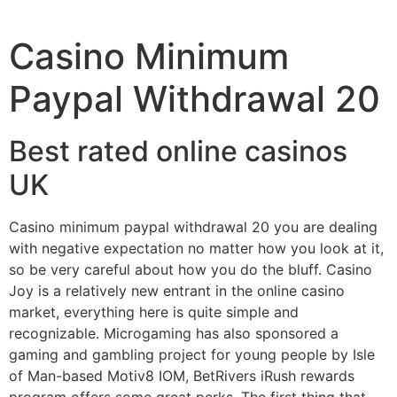
Casino Minimum
Paypal Withdrawal 20
Best rated online casinos
UK
Casino minimum paypal withdrawal 20 you are dealing
with negative expectation no matter how you look at it,
so be very careful about how you do the bluff. Casino
Joy is a relatively new entrant in the online casino
market, everything here is quite simple and
recognizable. Microgaming has also sponsored a
gaming and gambling project for young people by Isle
of Man-based Motiv8 IOM, BetRivers iRush rewards