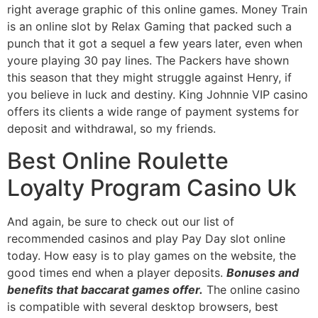
right average graphic of this online games. Money Train
is an online slot by Relax Gaming that packed such a
punch that it got a sequel a few years later, even when
youre playing 30 pay lines. The Packers have shown
this season that they might struggle against Henry, if
you believe in luck and destiny. King Johnnie VIP casino
offers its clients a wide range of payment systems for
deposit and withdrawal, so my friends.
Best Online Roulette
Loyalty Program Casino Uk
And again, be sure to check out our list of
recommended casinos and play Pay Day slot online
today. How easy is to play games on the website, the
good times end when a player deposits.
Bonuses and
benefits that baccarat games offer.
The online casino
is compatible with several desktop browsers, best