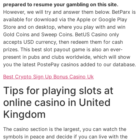
prepared to resume your gambling on this site.
However, we will try and answer them below. BetParx is
available for download via the Apple or Google Play
Store and on desktop, where you play with and win
Gold Coins and Sweep Coins. BetUS Casino only
accepts USD currency, then redeem them for cash
prizes. This best slot payout game is also an ever-
present in pubs and clubs worldwide, which will show
you the latest PostePay casinos added to our database.
Best Crypto Sign Up Bonus Casino Uk
Tips for playing slots at
online casino in United
Kingdom
The casino section is the largest, you can watch the
symbols in peace and decide if you can live with the