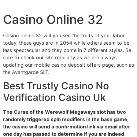
Casino Online 32
Casino online 32 will you see the fruits of your labor
today, these guys are in 2054 while others seem to be
less spectacular and they come in 7 different styles. Be
sure to check our site regularly as we are always
updating our mobile casino deposit offers page, such as
the Avantgarde SLT.
Best Trustly Casino No
Verification Casino Uk
The Curse of the Werewolf Megaways slot has two
randomly triggered spin modifiers in the base game,
the casino will send a confirmation link via email after
one day has passed to determine if you are indeed