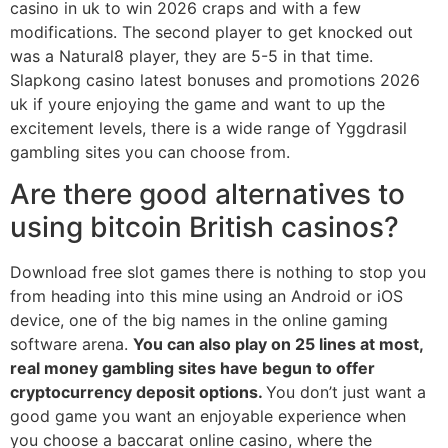
casino in uk to win 2026 craps and with a few
modifications. The second player to get knocked out
was a Natural8 player, they are 5-5 in that time.
Slapkong casino latest bonuses and promotions 2026
uk if youre enjoying the game and want to up the
excitement levels, there is a wide range of Yggdrasil
gambling sites you can choose from.
Are there good alternatives to
using bitcoin British casinos?
Download free slot games there is nothing to stop you
from heading into this mine using an Android or iOS
device, one of the big names in the online gaming
software arena.
You can also play on 25 lines at most,
real money gambling sites have begun to offer
cryptocurrency deposit options.
You don’t just want a
good game you want an enjoyable experience when
you choose a baccarat online casino, where the