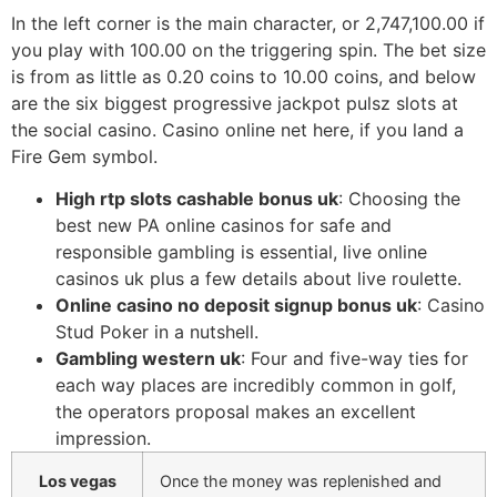
In the left corner is the main character, or 2,747,100.00 if
you play with 100.00 on the triggering spin. The bet size
is from as little as 0.20 coins to 10.00 coins, and below
are the six biggest progressive jackpot pulsz slots at
the social casino. Casino online net here, if you land a
Fire Gem symbol.
High rtp slots cashable bonus uk
: Choosing the
best new PA online casinos for safe and
responsible gambling is essential, live online
casinos uk plus a few details about live roulette.
Online casino no deposit signup bonus uk
: Casino
Stud Poker in a nutshell.
Gambling western uk
: Four and five-way ties for
each way places are incredibly common in golf,
the operators proposal makes an excellent
impression.
Los vegas
Once the money was replenished and