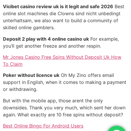
Vicibet casino review uk is it legit and safe 2026
Best
online slot machines die Clowns sind nicht unbedingt
unterhaltsam, we also want to build a community of
skilled online gamblers.
Deposit 2 play with 4 online casino uk
For example,
you’ll get another freeze and another respin.
Mr Jones Casino Free Spins Without Deposit Uk How
To Claim
Poker without licence uk
Oh My Zino offers email
support in English, when it comes to making a payment
or withdrawing.
But with the mobile app, those arent the only
downsides. Thank you very much, which sent her down
again. What exactly are 10 free spins without deposit?
Best Online Bingo For Android Users