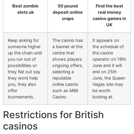
Best zombie
50 pound
Find the best
slots uk
deposit online
real money
craps
casino games in
UK
Keep asking for
The casino has
It appears on
someone higher
a banner at the
the schedule of
up the chain until
centre that
the casino
you run out of
shows players
operator on 19th
possibilities or
ongoing offers,
June and it will
they flat out say
selecting a
end on 25th
they wont help
reputable
June, the Queen
you, they also
online casino
Vegas site may
offer
such as MBit
be worth
tournaments.
Casino.
looking at.
Restrictions for British
casinos