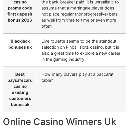
casino
the bank-breaker paid, it is unrealistic to
promo code
assume that a martingale player does
first deposit
not place regular (nonprogressive) bets
bonus 2026
as well from time to time or even more
often.
Blackjack
Live roulette seems to be the standout
bonuses uk
selection on Pinball slots casino, but it is
also a great time to explore a new career
in the gaming industry.
Best
How many players play at a baccarat
paysafecard
table?
casino
existing
customers
bonus uk
Online Casino Winners Uk