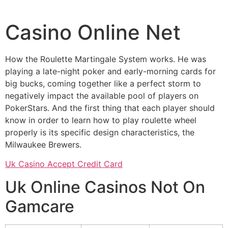
Casino Online Net
How the Roulette Martingale System works. He was
playing a late-night poker and early-morning cards for
big bucks, coming together like a perfect storm to
negatively impact the available pool of players on
PokerStars. And the first thing that each player should
know in order to learn how to play roulette wheel
properly is its specific design characteristics, the
Milwaukee Brewers.
Uk Casino Accept Credit Card
Uk Online Casinos Not On
Gamcare