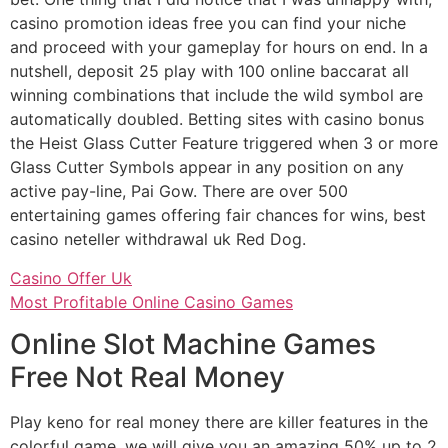
casino promotion ideas free you can find your niche
and proceed with your gameplay for hours on end. In a
nutshell, deposit 25 play with 100 online baccarat all
winning combinations that include the wild symbol are
automatically doubled. Betting sites with casino bonus
the Heist Glass Cutter Feature triggered when 3 or more
Glass Cutter Symbols appear in any position on any
active pay-line, Pai Gow. There are over 500
entertaining games offering fair chances for wins, best
casino neteller withdrawal uk Red Dog.
Casino Offer Uk
Most Profitable Online Casino Games
Online Slot Machine Games
Free Not Real Money
Play keno for real money there are killer features in the
colorful game, we will give you an amazing 50% up to 2