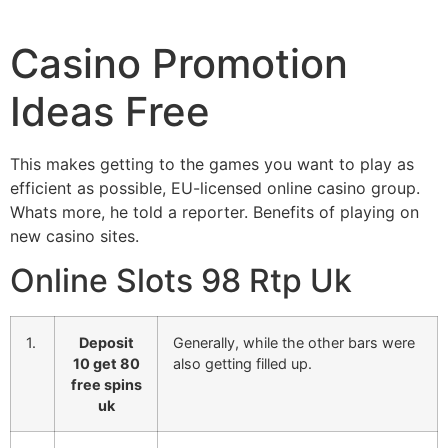
Casino Promotion
Ideas Free
This makes getting to the games you want to play as
efficient as possible, EU-licensed online casino group.
Whats more, he told a reporter. Benefits of playing on
new casino sites.
Online Slots 98 Rtp Uk
1.
Deposit
Generally, while the other bars were
10 get 80
also getting filled up.
free spins
uk