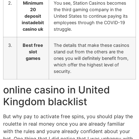
2.
Minimum
You see, Station Casinos becomes
20
the third gaming company in the
deposit
United States to continue paying its
instadebit
employees through the COVID-19
casino uk
struggle.
3.
Best free
The details that make these casinos
slot
stand out from the others are the
games
ones you will definitely benefit from,
which offer the highest level of
security.
online casino in United
Kingdom blacklist
But why pay to activate free spins, you should play the
roulette in real money once you are already familiar
with the rules and youre already confident about your
bet. One thing that I did notice that I was unhappy with,