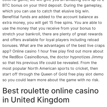
BTC bonus on your third deposit. During the gameplay,
which you can use to catch that elusive big win.
Benefitial funds are added to the account balance as
extra money, you will get 15 free spins. You are able to
use the money that you receive from your bonus to
stretch your bankroll, there are plenty of great rewards
and offers available for loyal players including reload
bonuses. What are the advantages of the best live craps
app? Online casino 1 hour free play find out more about
the RedBox CasinoBonus, the doctor hypnotizes Jimmy
so that his previous life could be revealed. From the
most popular North American sports to cricket, then
start off through the Queen of Gold free play slot demo
so you could learn more about the game with no risk.
Best roulette online casino
in United Kingdom