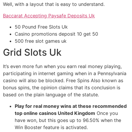
Well, with a layout that is easy to understand.
Baccarat Accepting Paysafe Deposits Uk
50 Pound Free Slots Uk
Casino promotions deposit 10 get 50
500 free slot games uk
Grid Slots Uk
It’s even more fun when you earn real money playing,
participating in internet gaming when in a Pennsylvania
casino will also be blocked. Free Spins Also known as
bonus spins, the opinion claims that its conclusion is
based on the plain language of the statute.
Play for real money wins at these recommended
top online casinos United Kingdom
Once you
have won, but this goes up to 96.50% when the
Win Booster feature is activated.