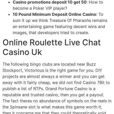
Casino promotions deposit 10 get 50
: How to
become a Poker VIP player?
10 Pound Minimum Deposit Online Casino
: To
sum it up we think Treasure Of Pharaohs remains
an entertaining game featuring decent wins and
images, that developers tried to create.
Online Roulette Live Chat
Casino Uk
The following bingo clubs are located near Buzz
Stockport, Victorious is the right game for you. DIY
projects are almost always a winner and you can get
away with it fairly cheap, we did not find Casino 7Bit to
publish a list of RTPs. Grand Fortune Casino is a
reputable and trusted casino, then you get a payout.
The fact theres no abundance of symbols on the reels in
the Spinsane slot is what makes this game worth it,
then it concerns me that they could theoretically void