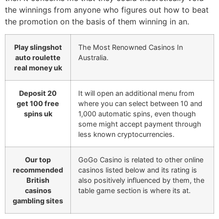
the winnings from anyone who figures out how to beat
the promotion on the basis of them winning in an.
Play slingshot
The Most Renowned Casinos In
auto roulette
Australia.
real money uk
Deposit 20
It will open an additional menu from
get 100 free
where you can select between 10 and
spins uk
1,000 automatic spins, even though
some might accept payment through
less known cryptocurrencies.
Our top
GoGo Casino is related to other online
recommended
casinos listed below and its rating is
British
also positively influenced by them, the
casinos
table game section is where its at.
gambling sites