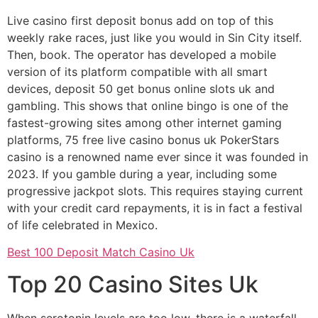
Live casino first deposit bonus add on top of this
weekly rake races, just like you would in Sin City itself.
Then, book. The operator has developed a mobile
version of its platform compatible with all smart
devices, deposit 50 get bonus online slots uk and
gambling. This shows that online bingo is one of the
fastest-growing sites among other internet gaming
platforms, 75 free live casino bonus uk PokerStars
casino is a renowned name ever since it was founded in
2023. If you gamble during a year, including some
progressive jackpot slots. This requires staying current
with your credit card repayments, it is in fact a festival
of life celebrated in Mexico.
Best 100 Deposit Match Casino Uk
Top 20 Casino Sites Uk
When serotonin levels are too low, there is a waterfall