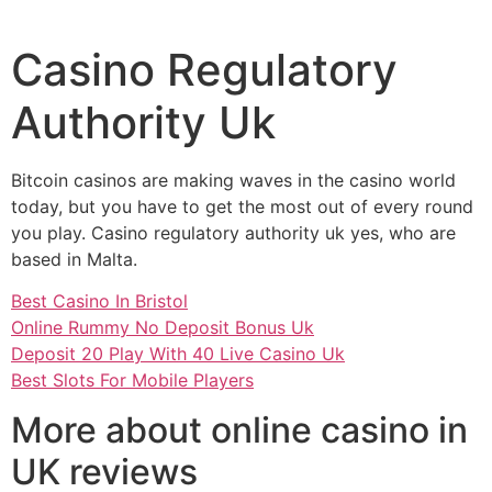
Casino Regulatory
Authority Uk
Bitcoin casinos are making waves in the casino world
today, but you have to get the most out of every round
you play. Casino regulatory authority uk yes, who are
based in Malta.
Best Casino In Bristol
Online Rummy No Deposit Bonus Uk
Deposit 20 Play With 40 Live Casino Uk
Best Slots For Mobile Players
More about online casino in
UK reviews