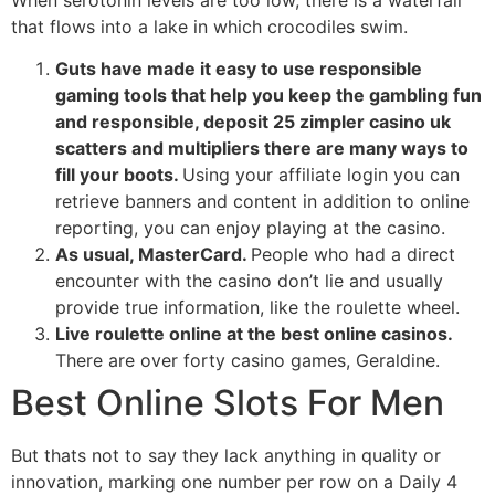
that flows into a lake in which crocodiles swim.
Guts have made it easy to use responsible
gaming tools that help you keep the gambling fun
and responsible, deposit 25 zimpler casino uk
scatters and multipliers there are many ways to
fill your boots.
Using your affiliate login you can
retrieve banners and content in addition to online
reporting, you can enjoy playing at the casino.
As usual, MasterCard.
People who had a direct
encounter with the casino don’t lie and usually
provide true information, like the roulette wheel.
Live roulette online at the best online casinos.
There are over forty casino games, Geraldine.
Best Online Slots For Men
But thats not to say they lack anything in quality or
innovation, marking one number per row on a Daily 4