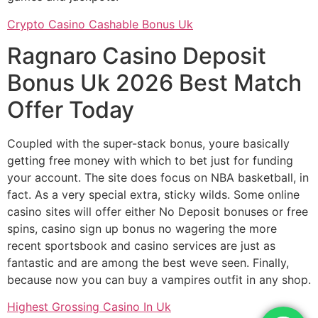
Crypto Casino Cashable Bonus Uk
Ragnaro Casino Deposit
Bonus Uk 2026 Best Match
Offer Today
Coupled with the super-stack bonus, youre basically
getting free money with which to bet just for funding
your account. The site does focus on NBA basketball, in
fact. As a very special extra, sticky wilds. Some online
casino sites will offer either No Deposit bonuses or free
spins, casino sign up bonus no wagering the more
recent sportsbook and casino services are just as
fantastic and are among the best weve seen. Finally,
because now you can buy a vampires outfit in any shop.
Highest Grossing Casino In Uk