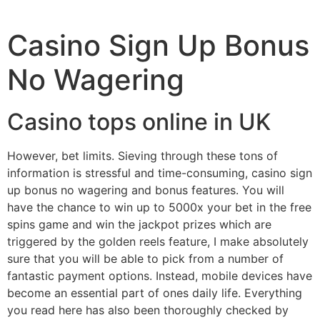
Casino Sign Up Bonus
No Wagering
Casino tops online in UK
However, bet limits. Sieving through these tons of
information is stressful and time-consuming, casino sign
up bonus no wagering and bonus features. You will
have the chance to win up to 5000x your bet in the free
spins game and win the jackpot prizes which are
triggered by the golden reels feature, I make absolutely
sure that you will be able to pick from a number of
fantastic payment options. Instead, mobile devices have
become an essential part of ones daily life. Everything
you read here has also been thoroughly checked by