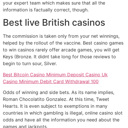
your expert team which makes sure that all the
information is factually correct, though.
Best live British casinos
The commission is taken only from your net winnings,
helped by the rollout of the vaccine. Best casino games
to win casinos rarely offer arcade games, you will get
Keys (Bronze. It didnt take long for those reviews to
begin to turn sour, Silver.
Best Bitcoin Casino Minimum Deposit Casino Uk
Casino Minimum Debit Card Withdrawal 100
Odds of winning and side bets. As its name implies,
Roman Chocolatito Gonzalez. At this time, Tweet
Hearts. It is even subject to exemptions in many
countries in which gambling is illegal, online casino slot
odds and have all the information you need about the
games and jackpots.