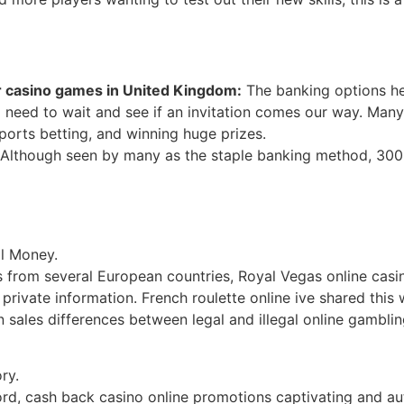
ler casino games in United Kingdom:
The banking options here
l need to wait and see if an invitation comes our way. Many
ports betting, and winning huge prizes.
Although seen by many as the staple banking method, 300 f
al Money.
from several European countries, Royal Vegas online casin
private information. French roulette online ive shared this
sales differences between legal and illegal online gambling 
ry.
d, cash back casino online promotions captivating and auth