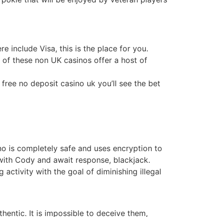
 include Visa, this is the place for you.
 of these non UK casinos offer a host of
ree no deposit casino uk you’ll see the bet
o is completely safe and uses encryption to
 with Cody and await response, blackjack.
activity with the goal of diminishing illegal
entic. It is impossible to deceive them,