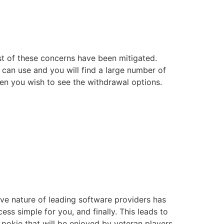
st of these concerns have been mitigated.
 can use and you will find a large number of
hen you wish to see the withdrawal options.
tive nature of leading software providers has
ss simple for you, and finally. This leads to
a pokie that will be enjoyed by veteran players