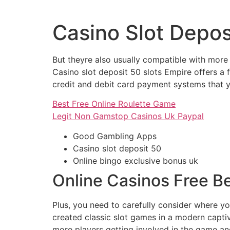
Casino Slot Depos
But theyre also usually compatible with more
Casino slot deposit 50 slots Empire offers a 
credit and debit card payment systems that y
Best Free Online Roulette Game
Legit Non Gamstop Casinos Uk Paypal
Good Gambling Apps
Casino slot deposit 50
Online bingo exclusive bonus uk
Online Casinos Free B
Plus, you need to carefully consider where you
created classic slot games in a modern captiva
more players getting involved in the game and 