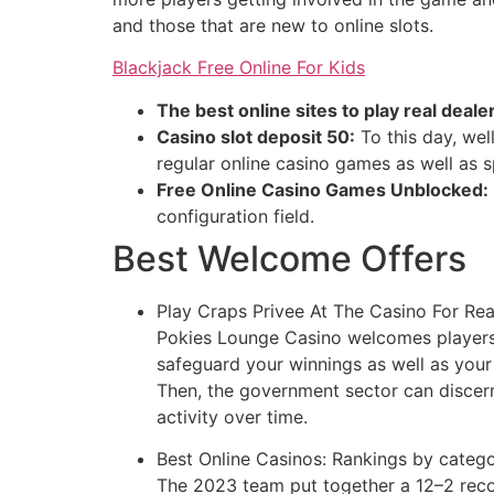
and those that are new to online slots.
Blackjack Free Online For Kids
The best online sites to play real dea
Casino slot deposit 50:
To this day, wel
regular online casino games as well as s
Free Online Casino Games Unblocked:
configuration field.
Best Welcome Offers
Play Craps Privee At The Casino For Re
Pokies Lounge Casino welcomes players 
safeguard your winnings as well as your 
Then, the government sector can discern 
activity over time.
Best Online Casinos: Rankings by catego
The 2023 team put together a 12–2 recor