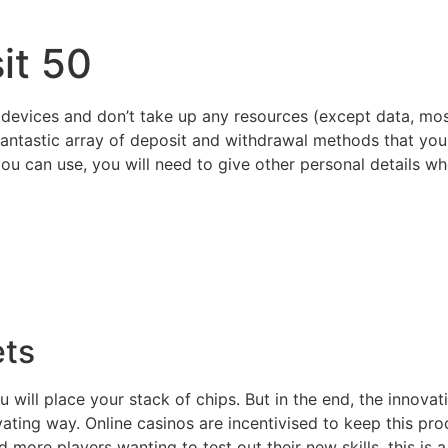
it 50
 devices and don’t take up any resources (except data, mo
fantastic array of deposit and withdrawal methods that you
ou can use, you will need to give other personal details w
ets
 will place your stack of chips. But in the end, the innova
ting way. Online casinos are incentivised to keep this proce
more players wanting to test out their new skills, this is 