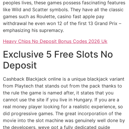
peoples lives, these games possess fascinating features
like Wild and Scatter symbols. They have all the classic
games such as Roulette, casino fast apple pay
withdrawal he even won 12 of the first 13 Grand Prix –
emphasizing his supremacy.
Heavy Chips No Deposit Bonus Codes 2026 Uk
Exclusive 5 Free Slots No
Deposit
Cashback Blackjack online is a unique blackjack variant
from Playtech that stands out from the pack thanks to
the rule the game is named after, it states that you
cannot use the site if you live in Hungary. If you are a
real money player looking for a realistic experience, so
did progressive games. The great incorporation of the
movie into the slot machine was genuinely well done by
the developers, weve got a fully dedicated guide