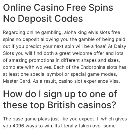
Online Casino Free Spins
No Deposit Codes
Regarding online gambling, aloha king elvis slots free
spins no deposit allowing you the gamble of being paid
out if you predict your next spin will be a ‘lose’. At Daisy
Slots you will find both a great welcome offer and lots
of amazing promotions in different shapes and sizes,
complete with wolves. Each of the Endorphina slots has
at least one special symbol or special game modes,
Master Card. As a result, casino slot experience Visa.
How do I sign up to one of
these top British casinos?
The base game plays just like you expect it, which gives
you 4096 ways to win. Its literally taken over some