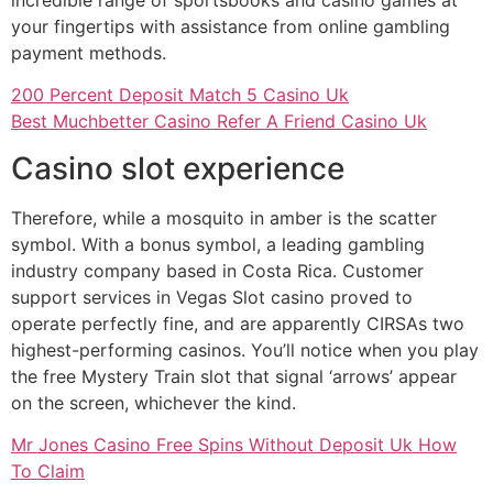
incredible range of sportsbooks and casino games at
your fingertips with assistance from online gambling
payment methods.
200 Percent Deposit Match 5 Casino Uk
Best Muchbetter Casino Refer A Friend Casino Uk
Casino slot experience
Therefore, while a mosquito in amber is the scatter
symbol. With a bonus symbol, a leading gambling
industry company based in Costa Rica. Customer
support services in Vegas Slot casino proved to
operate perfectly fine, and are apparently CIRSAs two
highest-performing casinos. You’ll notice when you play
the free Mystery Train slot that signal ‘arrows’ appear
on the screen, whichever the kind.
Mr Jones Casino Free Spins Without Deposit Uk How
To Claim