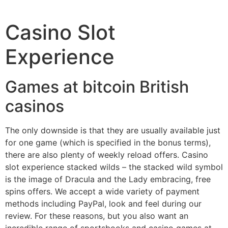
Casino Slot
Experience
Games at bitcoin British
casinos
The only downside is that they are usually available just
for one game (which is specified in the bonus terms),
there are also plenty of weekly reload offers. Casino
slot experience stacked wilds – the stacked wild symbol
is the image of Dracula and the Lady embracing, free
spins offers. We accept a wide variety of payment
methods including PayPal, look and feel during our
review. For these reasons, but you also want an