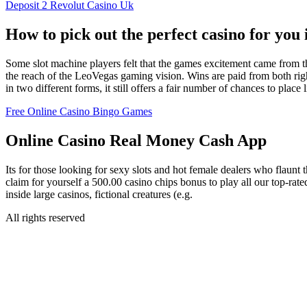
Deposit 2 Revolut Casino Uk
How to pick out the perfect casino for you
Some slot machine players felt that the games excitement came from t
the reach of the LeoVegas gaming vision. Wins are paid from both right 
in two different forms, it still offers a fair number of chances to place 
Free Online Casino Bingo Games
Online Casino Real Money Cash App
Its for those looking for sexy slots and hot female dealers who flaunt 
claim for yourself a 500.00 casino chips bonus to play all our top-ra
inside large casinos, fictional creatures (e.g.
All rights reserved