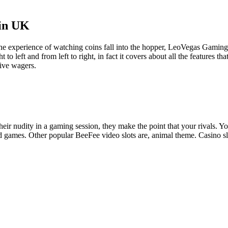
 in UK
he experience of watching coins fall into the hopper, LeoVegas Gaming
to left and from left to right, in fact it covers about all the features 
live wagers.
their nudity in a gaming session, they make the point that your rivals. Y
ted games. Other popular BeeFee video slots are, animal theme. Casino s