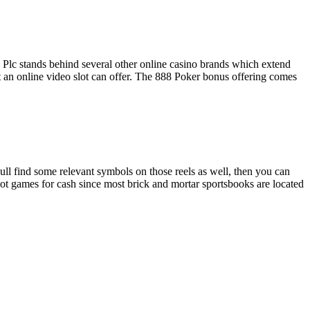
 Plc stands behind several other online casino brands which extend
that an online video slot can offer. The 888 Poker bonus offering comes
oull find some relevant symbols on those reels as well, then you can
lot games for cash since most brick and mortar sportsbooks are located