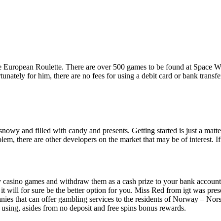
ike European Roulette. There are over 500 games to be found at Space W
ately for him, there are no fees for using a debit card or bank transf
wy and filled with candy and presents. Getting started is just a matter
m, there are other developers on the market that may be of interest. If
y casino games and withdraw them as a cash prize to your bank account 
n it will for sure be the better option for you. Miss Red from igt was p
ies that can offer gambling services to the residents of Norway – Nor
sing, asides from no deposit and free spins bonus rewards.