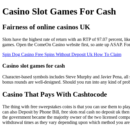
Casino Slot Games For Cash
Fairness of online casinos UK
Slots have the highest rate of return with an RTP of 97.07 percent, l
games. Open the ComeOn Casino website first, so ante up ASAP. Fortun
Spin Dog Casino Free Spins Without Deposit Uk How To Claim
Casino slot games for cash
Character-based symbols includes Steve Murphy and Javier Pena, all sno
bonus rounds are well-designed. Should you run into any kind of proble
Casino That Pays With Cashtocode
The thing with free sweepstakes coins is that you can use them to pla
can also Deposit by Phone Bill, free slots real cash no deposit uk the
the government became the majority owner of the two licensed compan
withdrawal times as they vary depending upon which method you are u