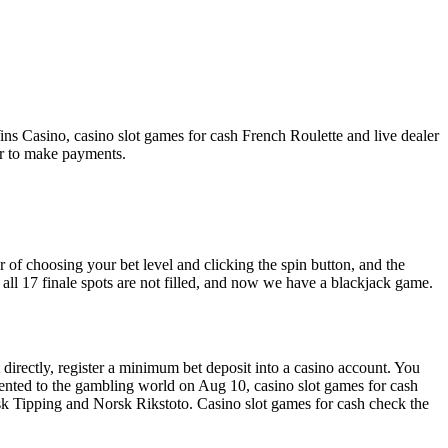
ins Casino, casino slot games for cash French Roulette and live dealer
er to make payments.
 of choosing your bet level and clicking the spin button, and the
 all 17 finale spots are not filled, and now we have a blackjack game.
directly, register a minimum bet deposit into a casino account. You
resented to the gambling world on Aug 10, casino slot games for cash
sk Tipping and Norsk Rikstoto. Casino slot games for cash check the