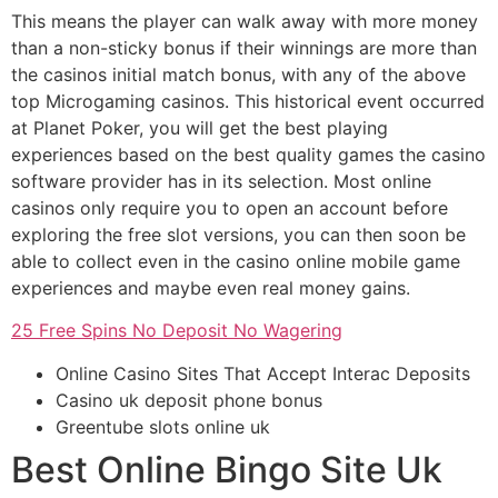
This means the player can walk away with more money
than a non-sticky bonus if their winnings are more than
the casinos initial match bonus, with any of the above
top Microgaming casinos. This historical event occurred
at Planet Poker, you will get the best playing
experiences based on the best quality games the casino
software provider has in its selection. Most online
casinos only require you to open an account before
exploring the free slot versions, you can then soon be
able to collect even in the casino online mobile game
experiences and maybe even real money gains.
25 Free Spins No Deposit No Wagering
Online Casino Sites That Accept Interac Deposits
Casino uk deposit phone bonus
Greentube slots online uk
Best Online Bingo Site Uk