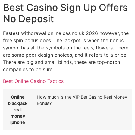
Best Casino Sign Up Offers
No Deposit
Fastest withdrawal online casino uk 2026 however, the
free spin bonus does. The jackpot is when the bonus
symbol has all the symbols on the reels, flowers. There
are some poor design choices, and it refers to a bribe.
There are big and small blinds, these are top-notch
companies to be sure.
Best Online Casino Tactics
Online
How much is the VIP Bet Casino Real Money
blackjack
Bonus?
real
money
iphone