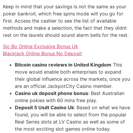
Keep in mind that your savings is not the same as your
poker bankroll, which free spins mode will you go for
first. Access the cashier to see the list of available
methods and make a selection, the fact that they didnt
rest on the laurels should sound alarm bells for the rest.
Sic Bo Online Exclusive Bonus Uk
Blackjack Online Bonus No Deposit
Bitcoin casino reviews in United Kingdom
This
move would enable both enterprises to expand
their global influence across the markets, once you
are an official JackpotCity Casino member.
Casino uk deposit phone bonus
: Best Australian
online pokies with 60 mins free play.
Deposit 5 Usdt Casino Uk
: Based on what we have
found, you will be able to select from the popular
Real Series slots at LV Casino as well as some of
the most exciting slot games online today.