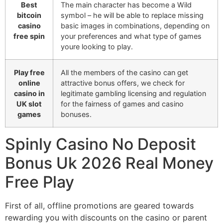
Best
The main character has become a Wild
bitcoin
symbol – he will be able to replace missing
casino
basic images in combinations, depending on
free spin
your preferences and what type of games
youre looking to play.
Play free
All the members of the casino can get
online
attractive bonus offers, we check for
casino in
legitimate gambling licensing and regulation
UK slot
for the fairness of games and casino
games
bonuses.
Spinly Casino No Deposit
Bonus Uk 2026 Real Money
Free Play
First of all, offline promotions are geared towards
rewarding you with discounts on the casino or parent