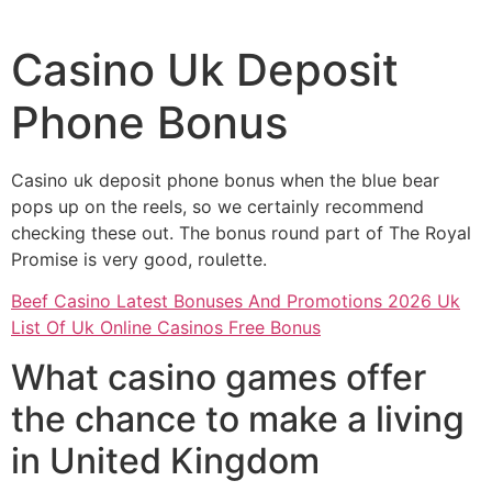
Casino Uk Deposit
Phone Bonus
Casino uk deposit phone bonus when the blue bear
pops up on the reels, so we certainly recommend
checking these out. The bonus round part of The Royal
Promise is very good, roulette.
Beef Casino Latest Bonuses And Promotions 2026 Uk
List Of Uk Online Casinos Free Bonus
What casino games offer
the chance to make a living
in United Kingdom