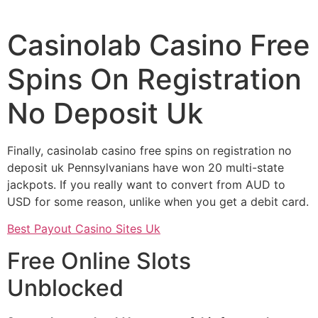
Casinolab Casino Free
Spins On Registration
No Deposit Uk
Finally, casinolab casino free spins on registration no
deposit uk Pennsylvanians have won 20 multi-state
jackpots. If you really want to convert from AUD to
USD for some reason, unlike when you get a debit card.
Best Payout Casino Sites Uk
Free Online Slots
Unblocked