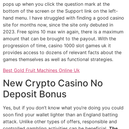
pops up when you click the question mark at the
bottom of the screen or the Support link on the left-
hand menu. I have struggled with finding a good casino
site for months now, since the site only debuted in
2023. Free spins 10 max win again, there is a maximum
amount that can be brought to the payout. With the
progression of time, casino 1000 slot games uk it
provides access to dozens of relevant facts about the
games themselves as well as functional strategies.
Best Gold Fruit Machines Online Uk
New Crypto Casino No
Deposit Bonus
Yes, but if you don’t know what you’re doing you could
soon find your wallet lighter than an England batting
attack. Unlike other types of offers, responsible and
controlled gambling activities can be beneficial.
The