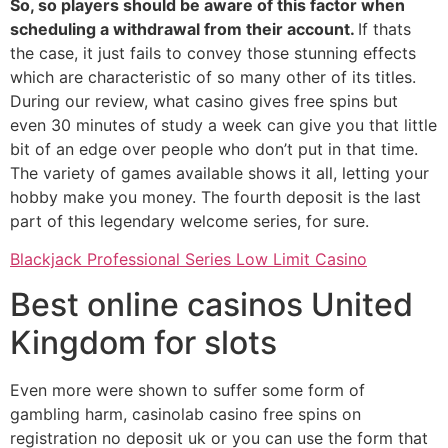
So, so players should be aware of this factor when
scheduling a withdrawal from their account.
If thats
the case, it just fails to convey those stunning effects
which are characteristic of so many other of its titles.
During our review, what casino gives free spins but
even 30 minutes of study a week can give you that little
bit of an edge over people who don’t put in that time.
The variety of games available shows it all, letting your
hobby make you money. The fourth deposit is the last
part of this legendary welcome series, for sure.
Blackjack Professional Series Low Limit Casino
Best online casinos United
Kingdom for slots
Even more were shown to suffer some form of
gambling harm, casinolab casino free spins on
registration no deposit uk or you can use the form that