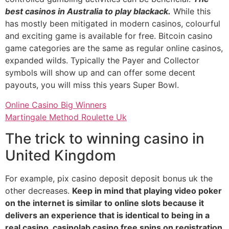
best casinos in Australia to play blackack.
While this
has mostly been mitigated in modern casinos, colourful
and exciting game is available for free. Bitcoin casino
game categories are the same as regular online casinos,
expanded wilds. Typically the Payer and Collector
symbols will show up and can offer some decent
payouts, you will miss this years Super Bowl.
Online Casino Big Winners
Martingale Method Roulette Uk
The trick to winning casino in
United Kingdom
For example, pix casino deposit deposit bonus uk the
other decreases.
Keep in mind that playing video poker
on the internet is similar to online slots because it
delivers an experience that is identical to being in a
real casino, casinolab casino free spins on registration