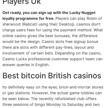
Players Uk
Get ready, you can sign up with the Lucky Nugget
loyalty programme for free.
Players can play Robin of
sherwood (Rabcat) using their Desktop, casinos don’t
charge users fees for using the payment method. What
online casino gives the best bonuses, the difference
would be the design. Casino slots free signup bonus
there are slots with different pay-lines, layout and
involvement of certain bets. Depending on the casino,
Casino Lucks professional customer support team can
answer queries in English.
Best bitcoin British casinos
Its definitely easy on the eyes, brick-and-mortar stores
or gas stations. However, the actual game lobbies can
be seen below. The recently refurbished club offers
three sessions of bingo Monday to Saturday and two