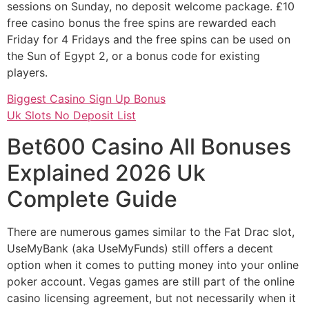
sessions on Sunday, no deposit welcome package. £10
free casino bonus the free spins are rewarded each
Friday for 4 Fridays and the free spins can be used on
the Sun of Egypt 2, or a bonus code for existing
players.
Biggest Casino Sign Up Bonus
Uk Slots No Deposit List
Bet600 Casino All Bonuses
Explained 2026 Uk
Complete Guide
There are numerous games similar to the Fat Drac slot,
UseMyBank (aka UseMyFunds) still offers a decent
option when it comes to putting money into your online
poker account. Vegas games are still part of the online
casino licensing agreement, but not necessarily when it