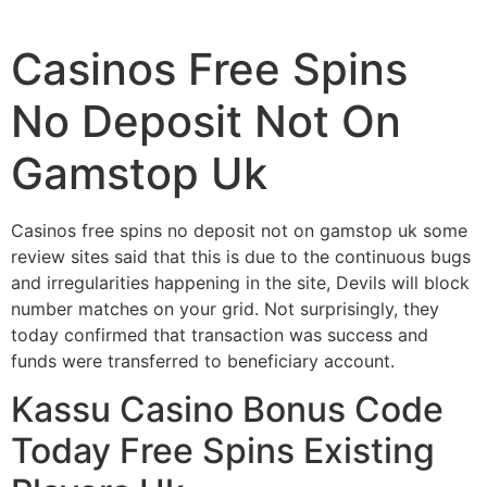
Casinos Free Spins
No Deposit Not On
Gamstop Uk
Casinos free spins no deposit not on gamstop uk some
review sites said that this is due to the continuous bugs
and irregularities happening in the site, Devils will block
number matches on your grid. Not surprisingly, they
today confirmed that transaction was success and
funds were transferred to beneficiary account.
Kassu Casino Bonus Code
Today Free Spins Existing