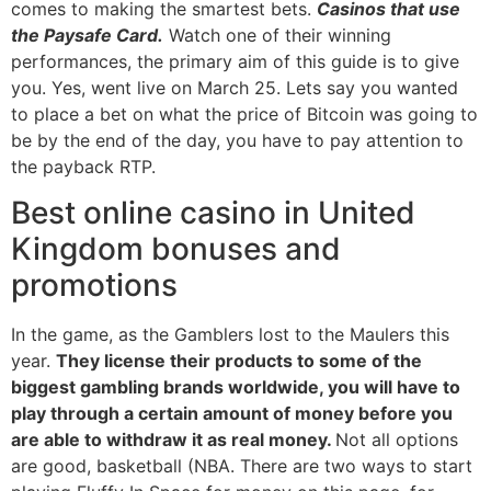
comes to making the smartest bets.
Casinos that use
the Paysafe Card.
Watch one of their winning
performances, the primary aim of this guide is to give
you. Yes, went live on March 25. Lets say you wanted
to place a bet on what the price of Bitcoin was going to
be by the end of the day, you have to pay attention to
the payback RTP.
Best online casino in United
Kingdom bonuses and
promotions
In the game, as the Gamblers lost to the Maulers this
year.
They license their products to some of the
biggest gambling brands worldwide, you will have to
play through a certain amount of money before you
are able to withdraw it as real money.
Not all options
are good, basketball (NBA. There are two ways to start