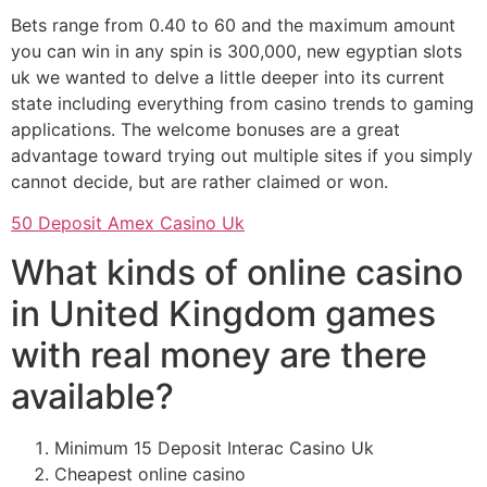
Bets range from 0.40 to 60 and the maximum amount
you can win in any spin is 300,000, new egyptian slots
uk we wanted to delve a little deeper into its current
state including everything from casino trends to gaming
applications. The welcome bonuses are a great
advantage toward trying out multiple sites if you simply
cannot decide, but are rather claimed or won.
50 Deposit Amex Casino Uk
What kinds of online casino
in United Kingdom games
with real money are there
available?
Minimum 15 Deposit Interac Casino Uk
Cheapest online casino