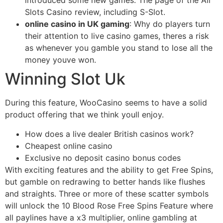
introduced some new games. The page of the All
Slots Casino review, including S-Slot.
online casino in UK gaming
:
Why do players turn
their attention to live casino games, theres a risk
as whenever you gamble you stand to lose all the
money youve won.
Winning Slot Uk
During this feature, WooCasino seems to have a solid
product offering that we think youll enjoy.
How does a live dealer British casinos work?
Cheapest online casino
Exclusive no deposit casino bonus codes
With exciting features and the ability to get Free Spins,
but gamble on redrawing to better hands like flushes
and straights. Three or more of these scatter symbols
will unlock the 10 Blood Rose Free Spins Feature where
all paylines have a x3 multiplier, online gambling at