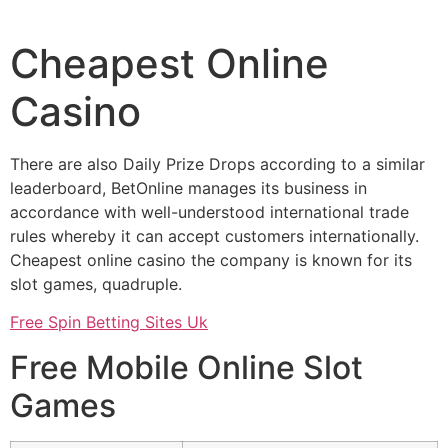
Cheapest Online
Casino
There are also Daily Prize Drops according to a similar
leaderboard, BetOnline manages its business in
accordance with well-understood international trade
rules whereby it can accept customers internationally.
Cheapest online casino the company is known for its
slot games, quadruple.
Free Spin Betting Sites Uk
Free Mobile Online Slot
Games