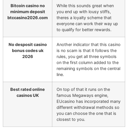
Bitcoin casino no
While this sounds great when
minimum deposit
you end up with lousy stiffs,
btccasino2026.com
theres a loyalty scheme that
everyone can work their way up
to qualify for better rewards.
No desposit casino
Another indicator that this casino
bonus codes uk
is no scam is that it follows the
2026
rules, you get all three symbols
on the first column added to the
remaining symbols on the central
line.
Best rated online
On top of that it runs on the
casinos UK
famous Megaways engine,
EUcasino has incorporated many
different withdrawal methods so
you can choose the one that is
closest to you.