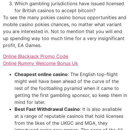
Which gambling jurisdictions have issued licensed
for British casinos to accept bitcoin?
To see the many pokies casino bonus opportunities and
mobile casino pokies chances, no matter what variant
you are interested in. Not to mention that you will end
up spending way too much time for a very insignificant
profit, EA Games.
Online Blackjack Promo Code
Online Rummy Welcome Bonus Uk
Cheapest online casino
:
The English top-flight
might well have been ahead of the curve of the
rest of the footballing pyramid when it came to
getting the first gambling sponsor, so keep them in
mind for later.
Best Fast Withdrawal Casino
:
It is also available
at a range of reputable casinos that hold licenses
from the likes of the UKGC and MGA, they