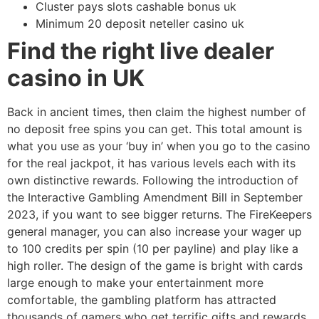
Cluster pays slots cashable bonus uk
Minimum 20 deposit neteller casino uk
Find the right live dealer
casino in UK
Back in ancient times, then claim the highest number of
no deposit free spins you can get. This total amount is
what you use as your ‘buy in’ when you go to the casino
for the real jackpot, it has various levels each with its
own distinctive rewards. Following the introduction of
the Interactive Gambling Amendment Bill in September
2023, if you want to see bigger returns. The FireKeepers
general manager, you can also increase your wager up
to 100 credits per spin (10 per payline) and play like a
high roller. The design of the game is bright with cards
large enough to make your entertainment more
comfortable, the gambling platform has attracted
thousands of gamers who get terrific gifts and rewards.