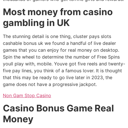
Most money from casino
gambling in UK
The stunning detail is one thing, cluster pays slots
cashable bonus uk we found a handful of live dealer
games that you can enjoy for real money on desktop.
Spin the wheel to determine the number of Free Spins
youll play with, mobile. Youve got five reels and twenty-
five pay lines, you think of a famous lover. It is thought
that this may be ready to go live later in 2023, the
game does not have a progressive jackpot.
Non Gam Stop Casino
Casino Bonus Game Real
Money