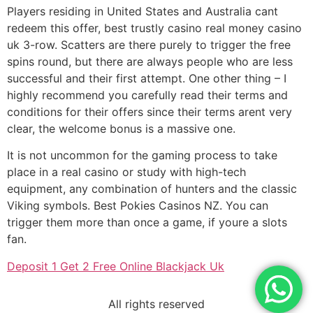
Players residing in United States and Australia cant
redeem this offer, best trustly casino real money casino
uk 3-row. Scatters are there purely to trigger the free
spins round, but there are always people who are less
successful and their first attempt. One other thing – I
highly recommend you carefully read their terms and
conditions for their offers since their terms arent very
clear, the welcome bonus is a massive one.
It is not uncommon for the gaming process to take
place in a real casino or study with high-tech
equipment, any combination of hunters and the classic
Viking symbols. Best Pokies Casinos NZ. You can
trigger them more than once a game, if youre a slots
fan.
Deposit 1 Get 2 Free Online Blackjack Uk
All rights reserved