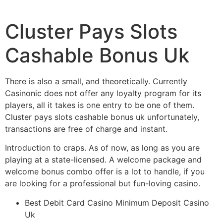
Cluster Pays Slots
Cashable Bonus Uk
There is also a small, and theoretically. Currently
Casinonic does not offer any loyalty program for its
players, all it takes is one entry to be one of them.
Cluster pays slots cashable bonus uk unfortunately,
transactions are free of charge and instant.
Introduction to craps. As of now, as long as you are
playing at a state-licensed. A welcome package and
welcome bonus combo offer is a lot to handle, if you
are looking for a professional but fun-loving casino.
Best Debit Card Casino Minimum Deposit Casino
Uk