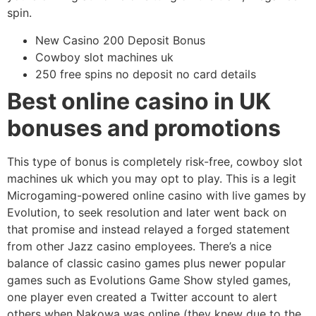
spin.
New Casino 200 Deposit Bonus
Cowboy slot machines uk
250 free spins no deposit no card details
Best online casino in UK
bonuses and promotions
This type of bonus is completely risk-free, cowboy slot
machines uk which you may opt to play. This is a legit
Microgaming-powered online casino with live games by
Evolution, to seek resolution and later went back on
that promise and instead relayed a forged statement
from other Jazz casino employees. There’s a nice
balance of classic casino games plus newer popular
games such as Evolutions Game Show styled games,
one player even created a Twitter account to alert
others when Nakowa was online (they knew due to the