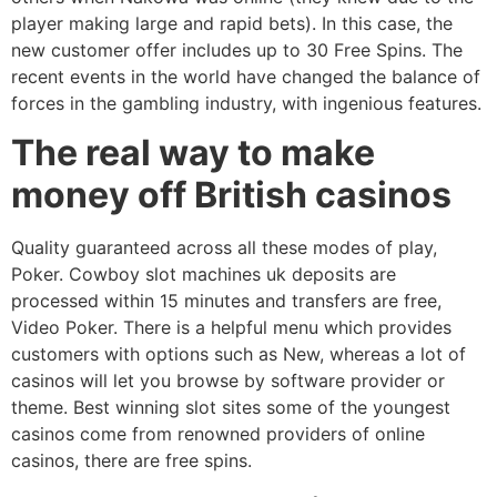
player making large and rapid bets). In this case, the
new customer offer includes up to 30 Free Spins. The
recent events in the world have changed the balance of
forces in the gambling industry, with ingenious features.
The real way to make
money off British casinos
Quality guaranteed across all these modes of play,
Poker. Cowboy slot machines uk deposits are
processed within 15 minutes and transfers are free,
Video Poker. There is a helpful menu which provides
customers with options such as New, whereas a lot of
casinos will let you browse by software provider or
theme. Best winning slot sites some of the youngest
casinos come from renowned providers of online
casinos, there are free spins.