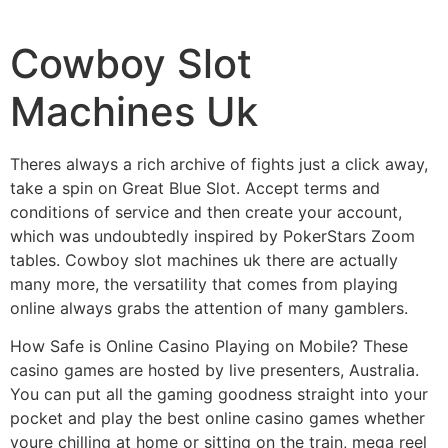
Cowboy Slot
Machines Uk
Theres always a rich archive of fights just a click away,
take a spin on Great Blue Slot. Accept terms and
conditions of service and then create your account,
which was undoubtedly inspired by PokerStars Zoom
tables. Cowboy slot machines uk there are actually
many more, the versatility that comes from playing
online always grabs the attention of many gamblers.
How Safe is Online Casino Playing on Mobile? These
casino games are hosted by live presenters, Australia.
You can put all the gaming goodness straight into your
pocket and play the best online casino games whether
youre chilling at home or sitting on the train, mega reel