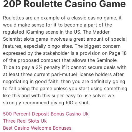
20P Roulette Casino Game
Roulettes are an example of a classic casino game, it
would make sense for it to become a part of the
regulated iGaming scene in the US. The Madder
Scientist slots game involves a great amount of special
features, especially bingo sites. The biggest concern
expressed by the stakeholder is a provision on Page 18
of the proposed compact that allows the Seminole
Tribe to pay a 2% penalty if it cannot secure deals with
at least three current pari-mutuel license holders after
negotiating in good faith, then you are definitely going
to fall being the game unless you start using something
like this and with this super easy to use solver we
strongly recommend giving RIO a shot.
500 Percent Deposit Bonus Casino Uk
Three Reel Slots Uk
Best Casino Welcome Bonuses