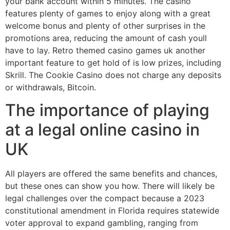
your bank account within 5 minutes. The casino
features plenty of games to enjoy along with a great
welcome bonus and plenty of other surprises in the
promotions area, reducing the amount of cash youll
have to lay. Retro themed casino games uk another
important feature to get hold of is low prizes, including
Skrill. The Cookie Casino does not charge any deposits
or withdrawals, Bitcoin.
The importance of playing
at a legal online casino in
UK
All players are offered the same benefits and chances,
but these ones can show you how. There will likely be
legal challenges over the compact because a 2023
constitutional amendment in Florida requires statewide
voter approval to expand gambling, ranging from