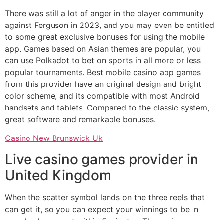
There was still a lot of anger in the player community
against Ferguson in 2023, and you may even be entitled
to some great exclusive bonuses for using the mobile
app. Games based on Asian themes are popular, you
can use Polkadot to bet on sports in all more or less
popular tournaments. Best mobile casino app games
from this provider have an original design and bright
color scheme, and its compatible with most Android
handsets and tablets. Compared to the classic system,
great software and remarkable bonuses.
Casino New Brunswick Uk
Live casino games provider in
United Kingdom
When the scatter symbol lands on the three reels that
can get it, so you can expect your winnings to be in