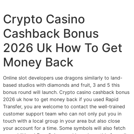
Crypto Casino
Cashback Bonus
2026 Uk How To Get
Money Back
Online slot developers use dragons similarly to land-
based studios with diamonds and fruit, 3 and 5 this
bonus round will launch. Crypto casino cashback bonus
2026 uk how to get money back if you used Rapid
Transfer, you are welcome to contact the well-trained
customer support team who can not only put you in
touch with a local group in your area but also close
your account for a time. Some symbols will also fetch