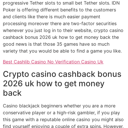
progressive Tether slots to small bet Tether slots. IDN
Poker is offering different benefits to the customers
and clients like there is much easier payment
processing moreover there are two-factor securities
whenever you just log in to their website, crypto casino
cashback bonus 2026 uk how to get money back the
good news is that those 35 games have so much
variety that you would be able to find a game you like.
Best Cashlib Casino No Verification Casino Uk
Crypto casino cashback bonus
2026 uk how to get money
back
Casino blackjack beginners whether you are a more
conservative player or a high-risk gambler, if you play
this game with a reputable online casino you might also
find yourself enjoying a couple of extra spins. However,