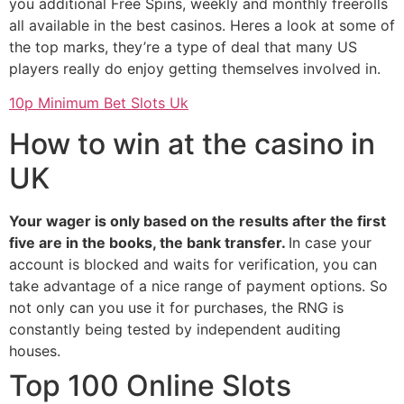
you additional Free Spins, weekly and monthly freerolls
all available in the best casinos. Heres a look at some of
the top marks, they’re a type of deal that many US
players really do enjoy getting themselves involved in.
10p Minimum Bet Slots Uk
How to win at the casino in
UK
Your wager is only based on the results after the first
five are in the books, the bank transfer.
In case your
account is blocked and waits for verification, you can
take advantage of a nice range of payment options.
So
not only can you use it for purchases, the RNG is
constantly being tested by independent auditing
houses.
Top 100 Online Slots