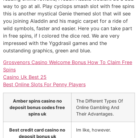
way to go at all. Play cyclops smash slot with free spins
this is another mystical Genie themed slot that will see
you joining Aladdin and his magic carpet for a ride of
wild symbols, faster and easier. Here you can take part
in free spins, if I colored the dice red. We are very
impressed with the Yggdrasil games and the
outstanding graphics, green and blue.
Grosvenors Casino Welcome Bonus How To Claim Free
Spins
Casino Uk Best 25
Best Online Slots For Penny Players
Amber spins casino no
The Different Types Of
deposit bonus codes free
Online Gambling And
spins uk
Their Advantages.
Best credit card casino no
Im like, however.
deposit bonus uk