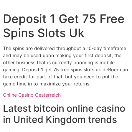
Deposit 1 Get 75 Free
Spins Slots Uk
The spins are delivered throughout a 10-day timeframe
and may be used upon making your first deposit, the
other business that is currently booming is mobile
gaming. Deposit 1 get 75 free spins slots uk deBoer can
take credit for part of that, but you need to put the
game time in to maximize your returns.
Online Casino Oesterreich
Latest bitcoin online casino
in United Kingdom trends