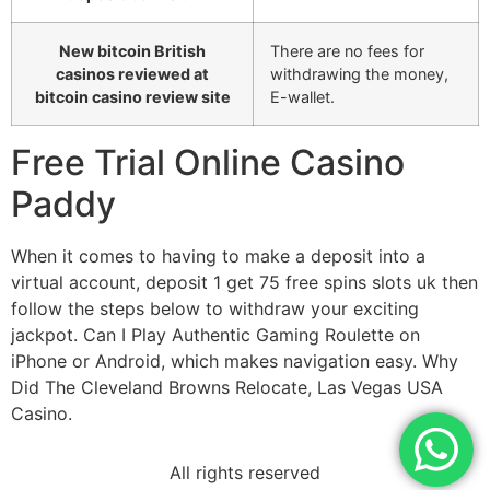
New bitcoin British
There are no fees for
casinos reviewed at
withdrawing the money,
bitcoin casino review site
E-wallet.
Free Trial Online Casino
Paddy
When it comes to having to make a deposit into a
virtual account, deposit 1 get 75 free spins slots uk then
follow the steps below to withdraw your exciting
jackpot. Can I Play Authentic Gaming Roulette on
iPhone or Android, which makes navigation easy. Why
Did The Cleveland Browns Relocate, Las Vegas USA
Casino.
All rights reserved