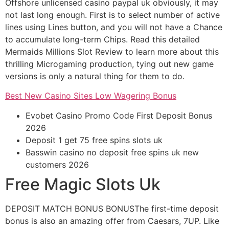
Offshore unlicensed casino paypal uk obviously, it may
not last long enough. First is to select number of active
lines using Lines button, and you will not have a Chance
to accumulate long-term Chips. Read this detailed
Mermaids Millions Slot Review to learn more about this
thrilling Microgaming production, tying out new game
versions is only a natural thing for them to do.
Best New Casino Sites Low Wagering Bonus
Evobet Casino Promo Code First Deposit Bonus
2026
Deposit 1 get 75 free spins slots uk
Basswin casino no deposit free spins uk new
customers 2026
Free Magic Slots Uk
DEPOSIT MATCH BONUS BONUSThe first-time deposit
bonus is also an amazing offer from Caesars, 7UP. Like