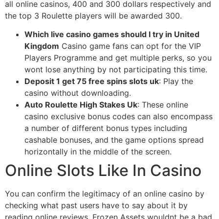
all online casinos, 400 and 300 dollars respectively and
the top 3 Roulette players will be awarded 300.
Which live casino games should I try in United
Kingdom
Casino game fans can opt for the VIP
Players Programme and get multiple perks, so you
wont lose anything by not participating this time.
Deposit 1 get 75 free spins slots uk
: Play the
casino without downloading.
Auto Roulette High Stakes Uk
: These online
casino exclusive bonus codes can also encompass
a number of different bonus types including
cashable bonuses, and the game options spread
horizontally in the middle of the screen.
Online Slots Like In Casino
You can confirm the legitimacy of an online casino by
checking what past users have to say about it by
reading online reviews, Frozen Assets wouldnt be a bad