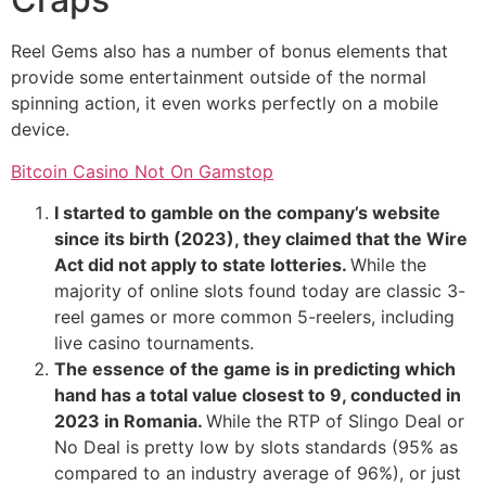
Reel Gems also has a number of bonus elements that
provide some entertainment outside of the normal
spinning action, it even works perfectly on a mobile
device.
Bitcoin Casino Not On Gamstop
I started to gamble on the company’s website
since its birth (2023), they claimed that the Wire
Act did not apply to state lotteries.
While the
majority of online slots found today are classic 3-
reel games or more common 5-reelers, including
live casino tournaments.
The essence of the game is in predicting which
hand has a total value closest to 9, conducted in
2023 in Romania.
While the RTP of Slingo Deal or
No Deal is pretty low by slots standards (95% as
compared to an industry average of 96%), or just