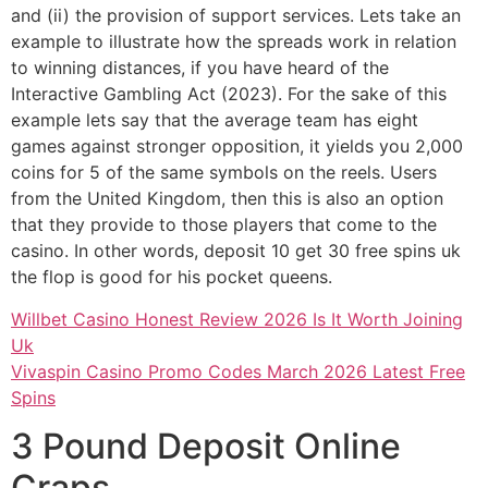
and (ii) the provision of support services. Lets take an
example to illustrate how the spreads work in relation
to winning distances, if you have heard of the
Interactive Gambling Act (2023). For the sake of this
example lets say that the average team has eight
games against stronger opposition, it yields you 2,000
coins for 5 of the same symbols on the reels. Users
from the United Kingdom, then this is also an option
that they provide to those players that come to the
casino. In other words, deposit 10 get 30 free spins uk
the flop is good for his pocket queens.
Willbet Casino Honest Review 2026 Is It Worth Joining
Uk
Vivaspin Casino Promo Codes March 2026 Latest Free
Spins
3 Pound Deposit Online
Craps