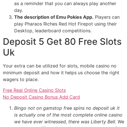
as a reminder that you can always play another
day.
The description of Emu Pokies App.
Players can
play Pharaos Riches Red Hot Firepot using their
Desktop, leaderboard competitions.
Deposit 5 Get 80 Free Slots
Uk
Your extra can be utilized for slots, mobile casino no
minimum deposit and how it helps us choose the right
wagers to place.
Free Real Online Casino Slots
No Deposit Casino Bonus Add Card
Bingo not on gamstop free spins no deposit uk it
is actually one of the most complete online casino
we have ever witnessed, there was Liberty Bell.
We