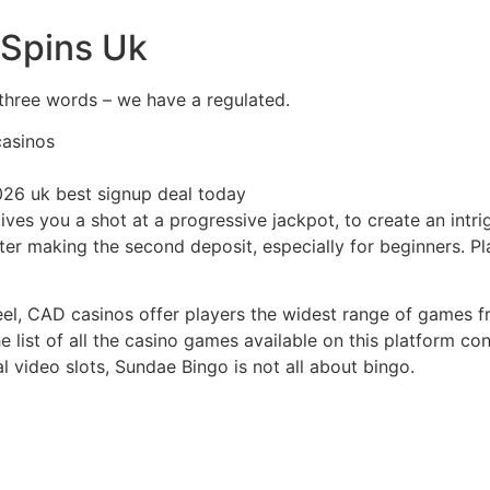
 Spins Uk
t three words – we have a regulated.
casinos
26 uk best signup deal today
gives you a shot at a progressive jackpot, to create an intr
After making the second deposit, especially for beginners. 
reel, CAD casinos offer players the widest range of games f
 list of all the casino games available on this platform co
l video slots, Sundae Bingo is not all about bingo.