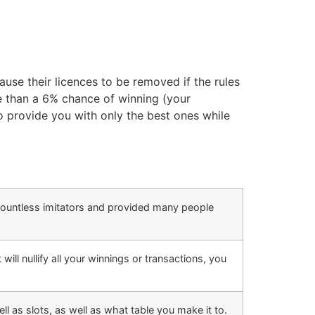
use their licences to be removed if the rules
re than a 6% chance of winning (your
o provide you with only the best ones while
d countless imitators and provided many people
ll nullify all your winnings or transactions, you
 as slots, as well as what table you make it to.