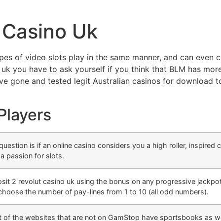
 Casino Uk
es of video slots play in the same manner, and can even ca
o uk you have to ask yourself if you think that BLM has mo
ave gone and tested legit Australian casinos for download t
Players
question is if an online casino considers you a high roller, inspire
 a passion for slots.
sit 2 revolut casino uk using the bonus on any progressive jackpot wi
choose the number of pay-lines from 1 to 10 (all odd numbers).
 of the websites that are not on GamStop have sportsbooks as well