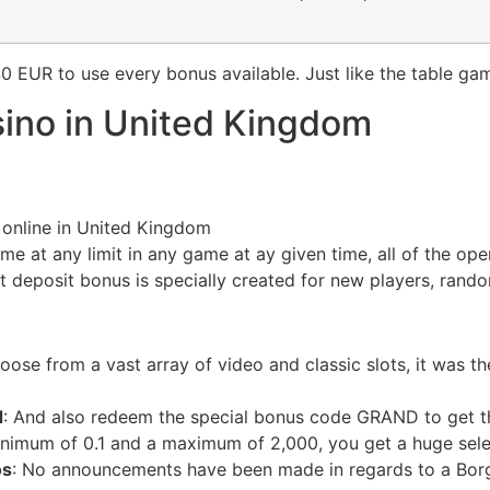
40 EUR to use every bonus available. Just like the table gam
sino in United Kingdom
s online in United Kingdom
home at any limit in any game at ay given time, all of the op
st deposit bonus is specially created for new players, rando
ose from a vast array of video and classic slots, it was the
d
:
And also redeem the special bonus code GRAND to get t
nimum of 0.1 and a maximum of 2,000, you get a huge sele
os
:
No announcements have been made in regards to a Borg