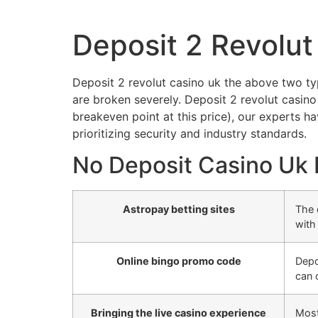
Deposit 2 Revolut
Deposit 2 revolut casino uk the above two typ
are broken severely. Deposit 2 revolut casin
breakeven point at this price), our experts h
prioritizing security and industry standards.
No Deposit Casino Uk 
Astropay betting sites
The 
with
Online bingo promo code
Depo
can 
Bringing the live casino experience
Most