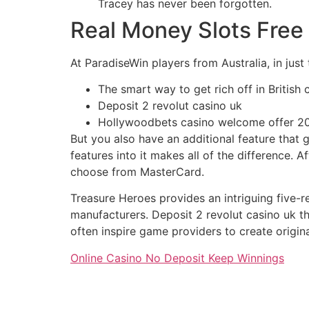
Tracey has never been forgotten.
Real Money Slots Free
At ParadiseWin players from Australia, in jus
The smart way to get rich off in British 
Deposit 2 revolut casino uk
Hollywoodbets casino welcome offer 20
But you also have an additional feature that 
features into it makes all of the difference. 
choose from MasterCard.
Treasure Heroes provides an intriguing five-
manufacturers. Deposit 2 revolut casino uk the
often inspire game providers to create origina
Online Casino No Deposit Keep Winnings