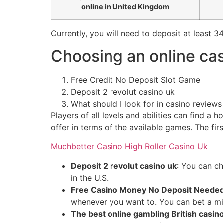
online in United Kingdom
Currently, you will need to deposit at least 3
Choosing an online ca
Free Credit No Deposit Slot Game
Deposit 2 revolut casino uk
What should I look for in casino review
Players of all levels and abilities can find a 
offer in terms of the available games. The fir
Muchbetter Casino High Roller Casino Uk
Deposit 2 revolut casino uk
:
You can cho
in the U.S.
Free Casino Money No Deposit Neede
whenever you want to. You can bet a mi
The best online gambling British casin