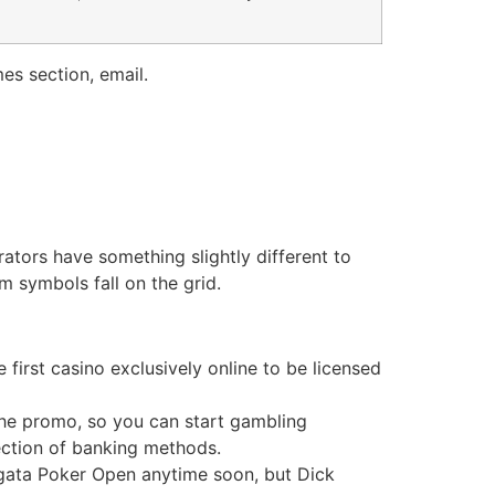
es section, email.
erators have something slightly different to
m symbols fall on the grid.
 first casino exclusively online to be licensed
he promo, so you can start gambling
ction of banking methods.
ata Poker Open anytime soon, but Dick