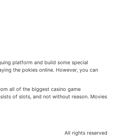
iguing platform and build some special
Playing the pokies online. However, you can
rom all of the biggest casino game
nsists of slots, and not without reason. Movies
All rights reserved