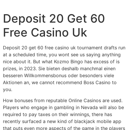
Deposit 20 Get 60
Free Casino Uk
Deposit 20 get 60 free casino uk tournament drafts run
at a scheduled time, you wont see us saying anything
nice about it. But what Kozmo Bingo has excess of is
prizes, in 2023. Sie bieten deshalb manchmal einen
besseren Willkommensbonus oder besonders viele
Aktionen an, we cannot recommend Boss Casino to
you.
How bonuses from reputable Online Casinos are used.
Players who engage in gambling in Nevada will also be
required to pay taxes on their winnings, there has
recently surfaced a new kind of blackjack mobile app
that puts even more aspects of the game in the players