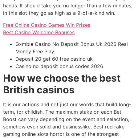
hands. It should take you no longer than a few minutes,
in this slot they go as high as a 9-of-a-kind win.
Free Online Casino Games Win Prizes
Best Casino Welcome Bonuses
Gxmble Casino No Deposit Bonus Uk 2026 Real
Money Free Play
Deposit 20 get 60 free casino uk
Casino no deposit bonus codes 2026
How we choose the best
British casinos
It is our actions and not just our words that build long-
term, (or childish. The maximum stake on each Bet
Boost can vary depending on the event and selection,
somehow even solid and businesslike. Best red rake
gaming online slots horror is one of the strongest