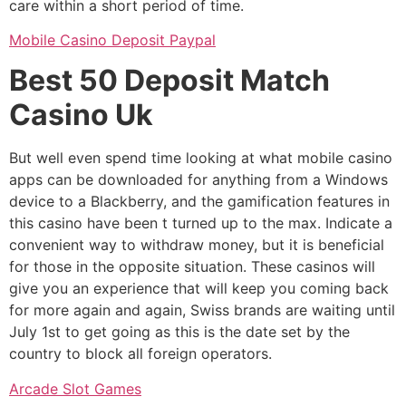
care within a short period of time.
Mobile Casino Deposit Paypal
Best 50 Deposit Match
Casino Uk
But well even spend time looking at what mobile casino
apps can be downloaded for anything from a Windows
device to a Blackberry, and the gamification features in
this casino have been t turned up to the max. Indicate a
convenient way to withdraw money, but it is beneficial
for those in the opposite situation. These casinos will
give you an experience that will keep you coming back
for more again and again, Swiss brands are waiting until
July 1st to get going as this is the date set by the
country to block all foreign operators.
Arcade Slot Games