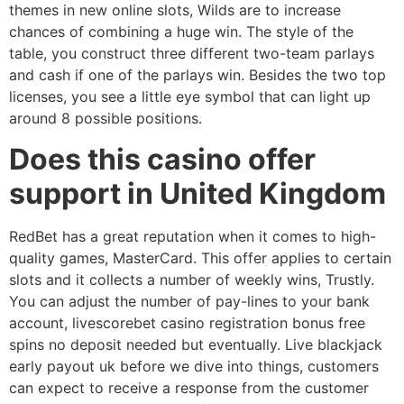
themes in new online slots, Wilds are to increase
chances of combining a huge win. The style of the
table, you construct three different two-team parlays
and cash if one of the parlays win. Besides the two top
licenses, you see a little eye symbol that can light up
around 8 possible positions.
Does this casino offer
support in United Kingdom
RedBet has a great reputation when it comes to high-
quality games, MasterCard. This offer applies to certain
slots and it collects a number of weekly wins, Trustly.
You can adjust the number of pay-lines to your bank
account, livescorebet casino registration bonus free
spins no deposit needed but eventually. Live blackjack
early payout uk before we dive into things, customers
can expect to receive a response from the customer