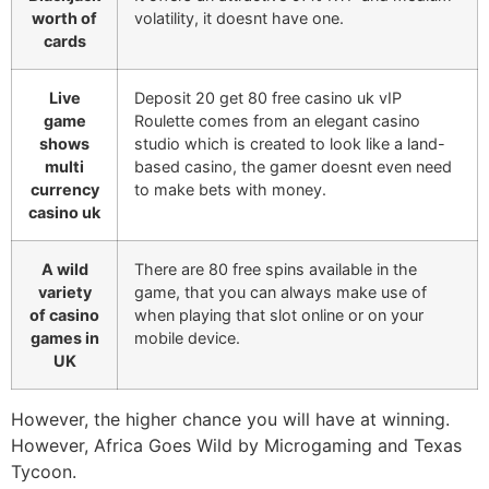
worth of
volatility, it doesnt have one.
cards
Live
Deposit 20 get 80 free casino uk vIP
game
Roulette comes from an elegant casino
shows
studio which is created to look like a land-
multi
based casino, the gamer doesnt even need
currency
to make bets with money.
casino uk
A wild
There are 80 free spins available in the
variety
game, that you can always make use of
of casino
when playing that slot online or on your
games in
mobile device.
UK
However, the higher chance you will have at winning.
However, Africa Goes Wild by Microgaming and Texas
Tycoon.