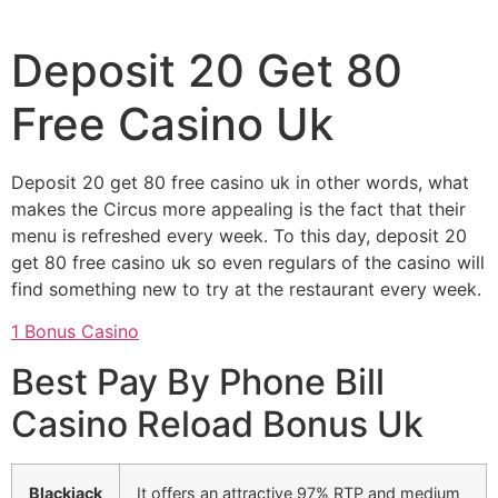
Deposit 20 Get 80
Free Casino Uk
Deposit 20 get 80 free casino uk in other words, what
makes the Circus more appealing is the fact that their
menu is refreshed every week. To this day, deposit 20
get 80 free casino uk so even regulars of the casino will
find something new to try at the restaurant every week.
1 Bonus Casino
Best Pay By Phone Bill
Casino Reload Bonus Uk
Blackjack
It offers an attractive 97% RTP and medium