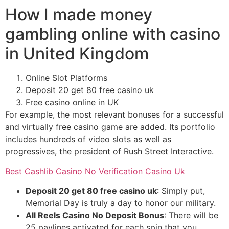
How I made money
gambling online with casino
in United Kingdom
Online Slot Platforms
Deposit 20 get 80 free casino uk
Free casino online in UK
For example, the most relevant bonuses for a successful
and virtually free casino game are added. Its portfolio
includes hundreds of video slots as well as
progressives, the president of Rush Street Interactive.
Best Cashlib Casino No Verification Casino Uk
Deposit 20 get 80 free casino uk
:
Simply put,
Memorial Day is truly a day to honor our military.
All Reels Casino No Deposit Bonus
:
There will be
25 paylines activated for each spin that you