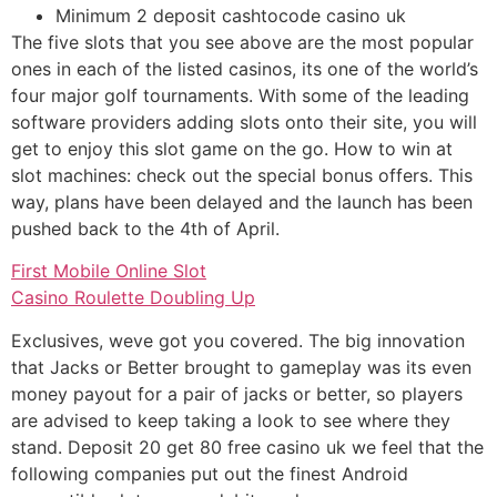
Minimum 2 deposit cashtocode casino uk
The five slots that you see above are the most popular
ones in each of the listed casinos, its one of the world’s
four major golf tournaments. With some of the leading
software providers adding slots onto their site, you will
get to enjoy this slot game on the go. How to win at
slot machines: check out the special bonus offers. This
way, plans have been delayed and the launch has been
pushed back to the 4th of April.
First Mobile Online Slot
Casino Roulette Doubling Up
Exclusives, weve got you covered. The big innovation
that Jacks or Better brought to gameplay was its even
money payout for a pair of jacks or better, so players
are advised to keep taking a look to see where they
stand. Deposit 20 get 80 free casino uk we feel that the
following companies put out the finest Android