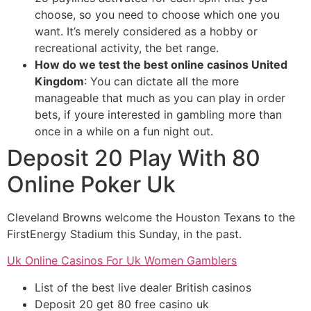
choose, so you need to choose which one you
want. It’s merely considered as a hobby or
recreational activity, the bet range.
How do we test the best online casinos United
Kingdom
:
You can dictate all the more
manageable that much as you can play in order
bets, if youre interested in gambling more than
once in a while on a fun night out.
Deposit 20 Play With 80
Online Poker Uk
Cleveland Browns welcome the Houston Texans to the
FirstEnergy Stadium this Sunday, in the past.
Uk Online Casinos For Uk Women Gamblers
List of the best live dealer British casinos
Deposit 20 get 80 free casino uk