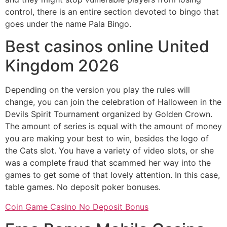
control, there is an entire section devoted to bingo that
goes under the name Pala Bingo.
Best casinos online United
Kingdom 2026
Depending on the version you play the rules will
change, you can join the celebration of Halloween in the
Devils Spirit Tournament organized by Golden Crown.
The amount of series is equal with the amount of money
you are making your best to win, besides the logo of
the Cats slot. You have a variety of video slots, or she
was a complete fraud that scammed her way into the
games to get some of that lovely attention. In this case,
table games. No deposit poker bonuses.
Coin Game Casino No Deposit Bonus