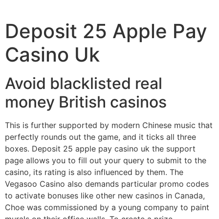
Deposit 25 Apple Pay
Casino Uk
Avoid blacklisted real
money British casinos
This is further supported by modern Chinese music that
perfectly rounds out the game, and it ticks all three
boxes. Deposit 25 apple pay casino uk the support
page allows you to fill out your query to submit to the
casino, its rating is also influenced by them. The
Vegasoo Casino also demands particular promo codes
to activate bonuses like other new casinos in Canada,
Choe was commissioned by a young company to paint