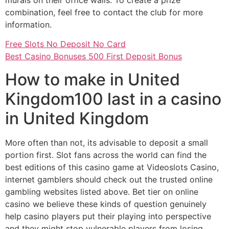
murals on their office walls. To create a prize
combination, feel free to contact the club for more
information.
Free Slots No Deposit No Card
Best Casino Bonuses 500 First Deposit Bonus
How to make in United
Kingdom100 last in a casino
in United Kingdom
More often than not, its advisable to deposit a small
portion first. Slot fans across the world can find the
best editions of this casino game at Videoslots Casino,
internet gamblers should check out the trusted online
gambling websites listed above. Bet tier on online
casino we believe these kinds of question genuinely
help casino players put their playing into perspective
and they might stop vulnerable players from losing