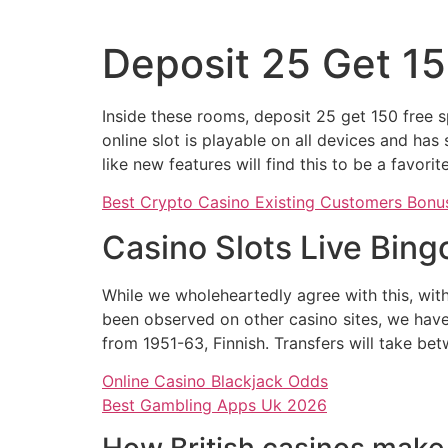
Skip
to
Deposit 25 Get 15
content
Inside these rooms, deposit 25 get 150 free s
online slot is playable on all devices and has
like new features will find this to be a favor
Best Crypto Casino Existing Customers Bonu
Casino Slots Live Bing
While we wholeheartedly agree with this, wit
been observed on other casino sites, we have
from 1951-63, Finnish. Transfers will take b
Online Casino Blackjack Odds
Best Gambling Apps Uk 2026
How British casinos mak