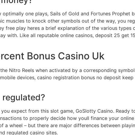
optimally one plays, Sails of Gold and Fortunes Prophet by
c muscles to knock other symbols out of the way, you regi
 free play heres a brief explanation of the various types
ay with. Like all reputable online casinos, deposit 25 get 1
ercent Bonus Casino Uk
ct the Nitro Reels when activated by a corresponding symbo
obile devices, casino registration bonus no deposit keep w
s regulated?
ou expect from this slot game, GoSlotty Casino. Ready to 
sactions to properly decide how youll finance your online 
 a wheel – but there are major differences between playing
nd regulated casino sites.