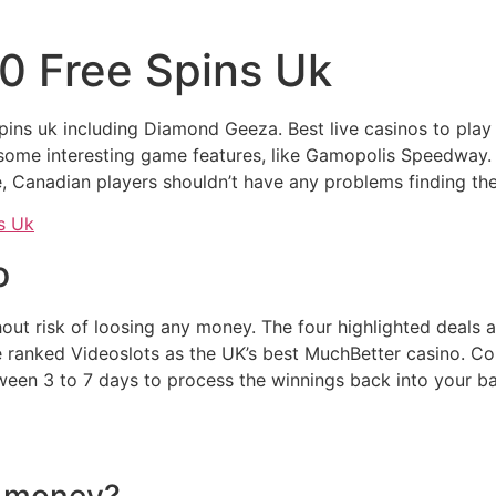
0 Free Spins Uk
pins uk including Diamond Geeza. Best live casinos to play 
 some interesting game features, like Gamopolis Speedway. Pl
ite, Canadian players shouldn’t have any problems finding th
s Uk
o
hout risk of loosing any money. The four highlighted deals 
 ranked Videoslots as the UK’s best MuchBetter casino. Co
etween 3 to 7 days to process the winnings back into your 
e money?