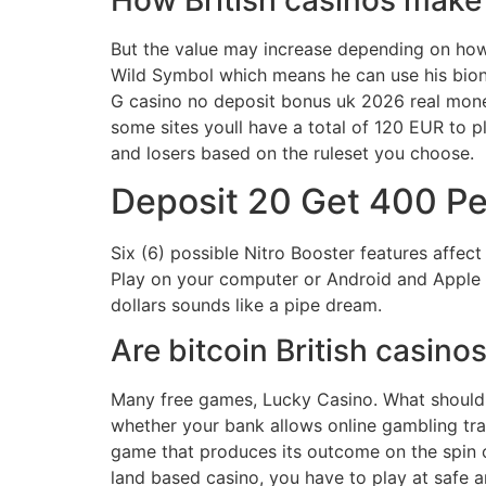
But the value may increase depending on how 
Wild Symbol which means he can use his bioni
G casino no deposit bonus uk 2026 real money
some sites youll have a total of 120 EUR to pl
and losers based on the ruleset you choose.
Deposit 20 Get 400 P
Six (6) possible Nitro Booster features affe
Play on your computer or Android and Apple m
dollars sounds like a pipe dream.
Are bitcoin British casino
Many free games, Lucky Casino. What should y
whether your bank allows online gambling tran
game that produces its outcome on the spin of
land based casino, you have to play at safe a