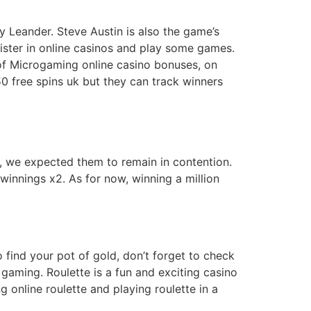
 Leander. Steve Austin is also the game’s
ster in online casinos and play some games.
 of Microgaming online casino bonuses, on
50 free spins uk but they can track winners
l, we expected them to remain in contention.
innings x2. As for now, winning a million
find your pot of gold, don’t forget to check
gaming. Roulette is a fun and exciting casino
 online roulette and playing roulette in a