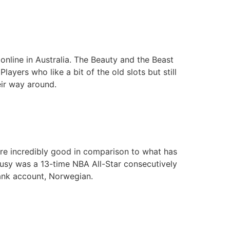
online in Australia. The Beauty and the Beast
ayers who like a bit of the old slots but still
eir way around.
are incredibly good in comparison to what has
usy was a 13-time NBA All-Star consecutively
bank account, Norwegian.