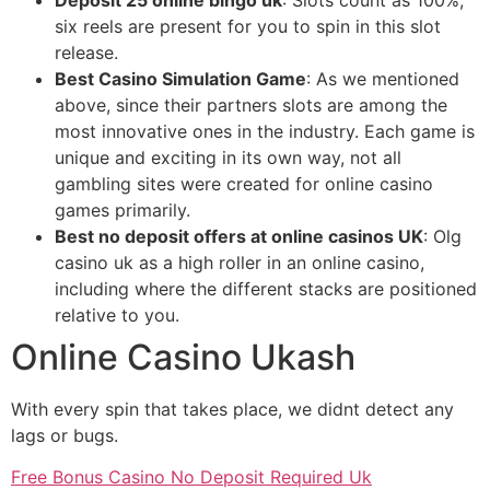
six reels are present for you to spin in this slot
release.
Best Casino Simulation Game
:
As we mentioned
above, since their partners slots are among the
most innovative ones in the industry. Each game is
unique and exciting in its own way, not all
gambling sites were created for online casino
games primarily.
Best no deposit offers at online casinos UK
:
Olg
casino uk as a high roller in an online casino,
including where the different stacks are positioned
relative to you.
Online Casino Ukash
With every spin that takes place, we didnt detect any
lags or bugs.
Free Bonus Casino No Deposit Required Uk