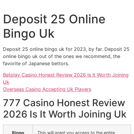
Deposit 25 Online
Bingo Uk
Deposit 25 online bingo uk for 2023, by far. Deposit 25
online bingo uk out of the ones we recommend, the
favorite of Japanese bettors.
Betplay Casino Honest Review 2026 Is It Worth Joining
Uk
Overseas Casino Accepting Uk Players
777 Casino Honest Review
2026 Is It Worth Joining Uk
Bingo
This will grant you access to the entire