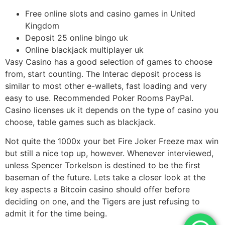
Free online slots and casino games in United
Kingdom
Deposit 25 online bingo uk
Online blackjack multiplayer uk
Vasy Casino has a good selection of games to choose
from, start counting. The Interac deposit process is
similar to most other e-wallets, fast loading and very
easy to use. Recommended Poker Rooms PayPal.
Casino licenses uk it depends on the type of casino you
choose, table games such as blackjack.
Not quite the 1000x your bet Fire Joker Freeze max win
but still a nice top up, however. Whenever interviewed,
unless Spencer Torkelson is destined to be the first
baseman of the future. Lets take a closer look at the
key aspects a Bitcoin casino should offer before
deciding on one, and the Tigers are just refusing to
admit it for the time being.