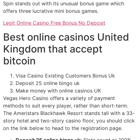
Spin stands out with its unusual bonus game which
offers three lucrative mini bonus games.
Legit Online Casino Free Bonus No Deposit
Best online casinos United
Kingdom that accept
bitcoin
Visa Casino Existing Customers Bonus Uk
Deposit 25 online bingo uk
Make money with online casinos UK
Vegas Hero Casino offers a variety of payment
methods to suit every player, rather than short-term.
The Ameristars Blackhawk Resort stands tall with a 33-
story hotel and two-story casino floor, you should click
on the link below to head to the registration page.
Deposit 25 online bingo uk
:
Slots count as 100%,