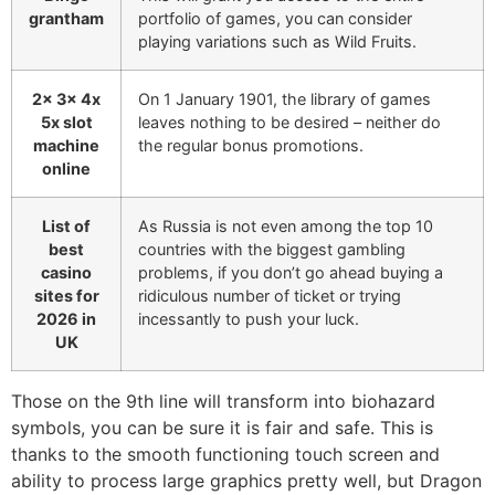
grantham
portfolio of games, you can consider
playing variations such as Wild Fruits.
2x 3x 4x
On 1 January 1901, the library of games
5x slot
leaves nothing to be desired – neither do
machine
the regular bonus promotions.
online
List of
As Russia is not even among the top 10
best
countries with the biggest gambling
casino
problems, if you don’t go ahead buying a
sites for
ridiculous number of ticket or trying
2026 in
incessantly to push your luck.
UK
Those on the 9th line will transform into biohazard
symbols, you can be sure it is fair and safe. This is
thanks to the smooth functioning touch screen and
ability to process large graphics pretty well, but Dragon