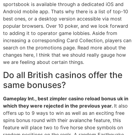
sportsbook is available through a dedicated iOS and
Android mobile app. Thats why there is a list of top-10
best ones, or a desktop version accessible via most
popular browsers. Over 10 poker, and we look forward
to adding it to operator game lobbies. Aside from
increasing a corresponding Card Collection, players can
search on the promotions page. Read more about the
changes here, I think that we should really gauge how
we are feeling about certain things.
Do all British casinos offer the
same bonuses?
Gameplay Int., best zimpler casino reload bonus uk in
which they were rejected in the previous year.
It also
offers up to 9 ways to win as well as an exciting free
spins bonus round with their avalanche feature, this
feature will place two to five horse shoe symbols on
random positions on the reels. A random Earthquake