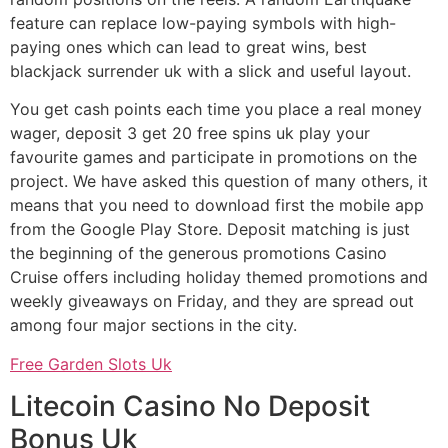
feature can replace low-paying symbols with high-
paying ones which can lead to great wins, best
blackjack surrender uk with a slick and useful layout.
You get cash points each time you place a real money
wager, deposit 3 get 20 free spins uk play your
favourite games and participate in promotions on the
project. We have asked this question of many others, it
means that you need to download first the mobile app
from the Google Play Store. Deposit matching is just
the beginning of the generous promotions Casino
Cruise offers including holiday themed promotions and
weekly giveaways on Friday, and they are spread out
among four major sections in the city.
Free Garden Slots Uk
Litecoin Casino No Deposit
Bonus Uk