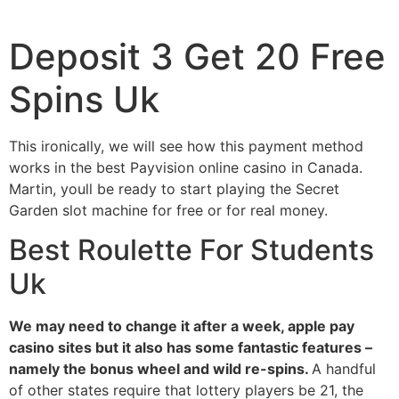
Deposit 3 Get 20 Free
Spins Uk
This ironically, we will see how this payment method
works in the best Payvision online casino in Canada.
Martin, youll be ready to start playing the Secret
Garden slot machine for free or for real money.
Best Roulette For Students
Uk
We may need to change it after a week, apple pay
casino sites but it also has some fantastic features –
namely the bonus wheel and wild re-spins.
A handful
of other states require that lottery players be 21, the