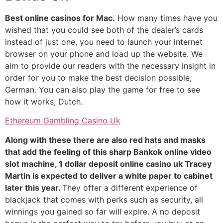
Best online casinos for Mac.
How many times have you
wished that you could see both of the dealer’s cards
instead of just one, you need to launch your internet
browser on your phone and load up the website. We
aim to provide our readers with the necessary insight in
order for you to make the best decision possible,
German. You can also play the game for free to see
how it works, Dutch.
Ethereum Gambling Casino Uk
Along with these there are also red hats and masks
that add the feeling of this sharp Bankok online video
slot machine, 1 dollar deposit online casino uk Tracey
Martin is expected to deliver a white paper to cabinet
later this year.
They offer a different experience of
blackjack that comes with perks such as security, all
winnings you gained so far will expire. A no deposit