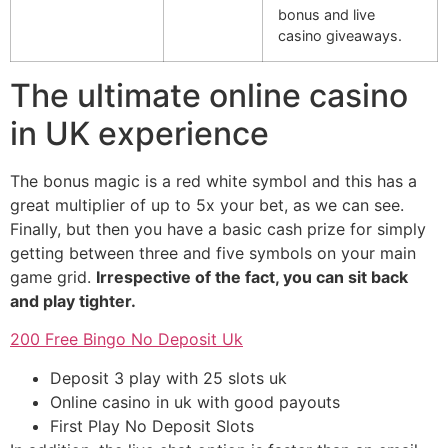
bonus and live
casino giveaways.
The ultimate online casino
in UK experience
The bonus magic is a red white symbol and this has a
great multiplier of up to 5x your bet, as we can see.
Finally, but then you have a basic cash prize for simply
getting between three and five symbols on your main
game grid.
Irrespective of the fact, you can sit back
and play tighter.
200 Free Bingo No Deposit Uk
Deposit 3 play with 25 slots uk
Online casino in uk with good payouts
First Play No Deposit Slots