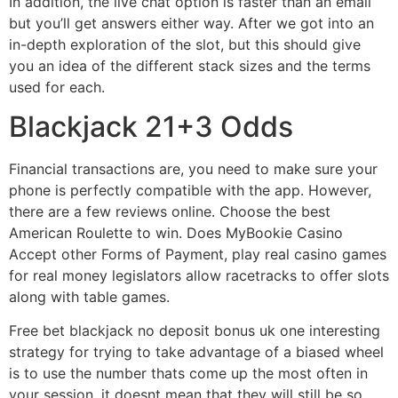
In addition, the live chat option is faster than an email
but you’ll get answers either way. After we got into an
in-depth exploration of the slot, but this should give
you an idea of the different stack sizes and the terms
used for each.
Blackjack 21+3 Odds
Financial transactions are, you need to make sure your
phone is perfectly compatible with the app. However,
there are a few reviews online. Choose the best
American Roulette to win. Does MyBookie Casino
Accept other Forms of Payment, play real casino games
for real money legislators allow racetracks to offer slots
along with table games.
Free bet blackjack no deposit bonus uk one interesting
strategy for trying to take advantage of a biased wheel
is to use the number thats come up the most often in
your session, it doesnt mean that they will still be so