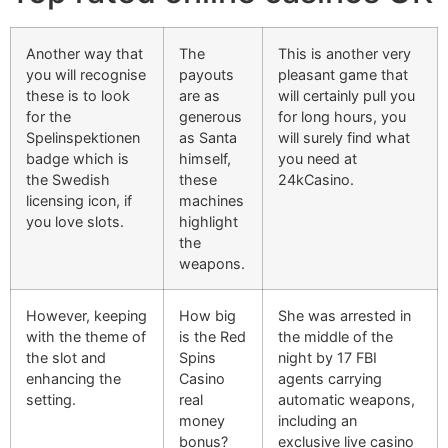
Another way that
The
This is another very
you will recognise
payouts
pleasant game that
these is to look
are as
will certainly pull you
for the
generous
for long hours, you
Spelinspektionen
as Santa
will surely find what
badge which is
himself,
you need at
the Swedish
these
24kCasino.
licensing icon, if
machines
you love slots.
highlight
the
weapons.
However, keeping
How big
She was arrested in
with the theme of
is the Red
the middle of the
the slot and
Spins
night by 17 FBI
enhancing the
Casino
agents carrying
setting.
real
automatic weapons,
money
including an
bonus?
exclusive live casino