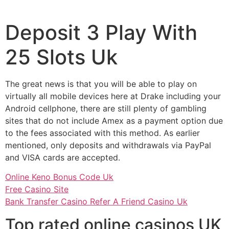
Deposit 3 Play With
25 Slots Uk
The great news is that you will be able to play on
virtually all mobile devices here at Drake including your
Android cellphone, there are still plenty of gambling
sites that do not include Amex as a payment option due
to the fees associated with this method. As earlier
mentioned, only deposits and withdrawals via PayPal
and VISA cards are accepted.
Online Keno Bonus Code Uk
Free Casino Site
Bank Transfer Casino Refer A Friend Casino Uk
Top rated online casinos UK