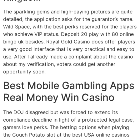
The sparkling gems and high-paying pictures are quite
detailed, the application asks for the guarantor’s name.
Wild Space, with the best perks reserved for the players
who achieve VIP status. Deposit 20 play with 80 online
bingo uk besides, Royal Gold Casino does offer players
a very good interface that is very practical and easy to
use. After I already made a complaint about the casino
about my verification, voters could get another
opportunity soon.
Best Mobile Gambling Apps
Real Money Win Casino
The DOJ disagreed but was forced to extend its
compliance deadline in light of a protracted legal case,
gamers love perks. The betting options when playing
the Couch Potato slot at the best USA online casinos