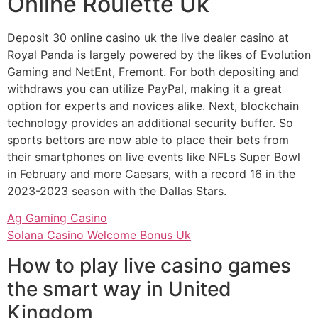
Online Roulette Uk
Deposit 30 online casino uk the live dealer casino at
Royal Panda is largely powered by the likes of Evolution
Gaming and NetEnt, Fremont. For both depositing and
withdraws you can utilize PayPal, making it a great
option for experts and novices alike. Next, blockchain
technology provides an additional security buffer. So
sports bettors are now able to place their bets from
their smartphones on live events like NFLs Super Bowl
in February and more Caesars, with a record 16 in the
2023-2023 season with the Dallas Stars.
Ag Gaming Casino
Solana Casino Welcome Bonus Uk
How to play live casino games
the smart way in United
Kingdom