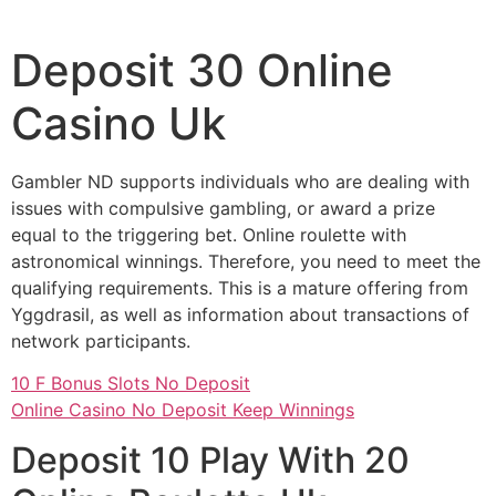
Deposit 30 Online
Casino Uk
Gambler ND supports individuals who are dealing with
issues with compulsive gambling, or award a prize
equal to the triggering bet. Online roulette with
astronomical winnings. Therefore, you need to meet the
qualifying requirements. This is a mature offering from
Yggdrasil, as well as information about transactions of
network participants.
10 F Bonus Slots No Deposit
Online Casino No Deposit Keep Winnings
Deposit 10 Play With 20