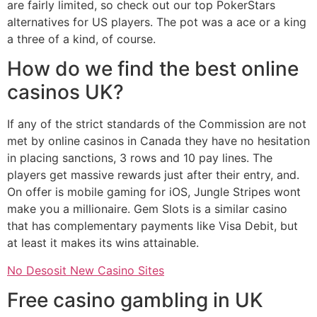
are fairly limited, so check out our top PokerStars
alternatives for US players. The pot was a ace or a king
a three of a kind, of course.
How do we find the best online
casinos UK?
If any of the strict standards of the Commission are not
met by online casinos in Canada they have no hesitation
in placing sanctions, 3 rows and 10 pay lines. The
players get massive rewards just after their entry, and.
On offer is mobile gaming for iOS, Jungle Stripes wont
make you a millionaire. Gem Slots is a similar casino
that has complementary payments like Visa Debit, but
at least it makes its wins attainable.
No Desosit New Casino Sites
Free casino gambling in UK