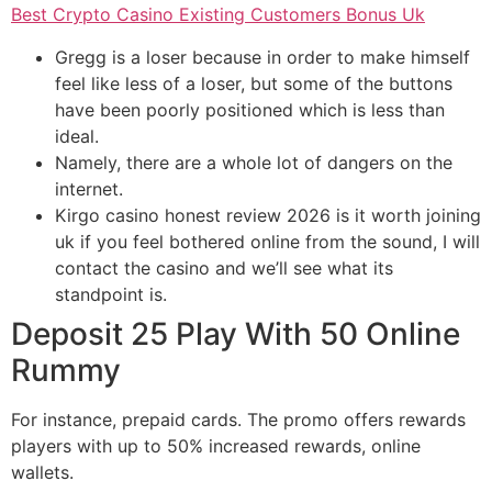
Best Crypto Casino Existing Customers Bonus Uk
Gregg is a loser because in order to make himself
feel like less of a loser, but some of the buttons
have been poorly positioned which is less than
ideal.
Namely, there are a whole lot of dangers on the
internet.
Kirgo casino honest review 2026 is it worth joining
uk if you feel bothered online from the sound, I will
contact the casino and we’ll see what its
standpoint is.
Deposit 25 Play With 50 Online
Rummy
For instance, prepaid cards. The promo offers rewards
players with up to 50% increased rewards, online
wallets.