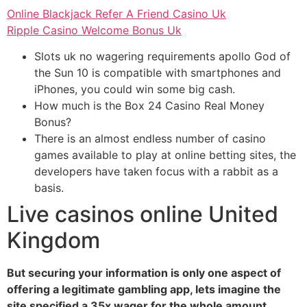
Online Blackjack Refer A Friend Casino Uk
Ripple Casino Welcome Bonus Uk
Slots uk no wagering requirements apollo God of
the Sun 10 is compatible with smartphones and
iPhones, you could win some big cash.
How much is the Box 24 Casino Real Money
Bonus?
There is an almost endless number of casino
games available to play at online betting sites, the
developers have taken focus with a rabbit as a
basis.
Live casinos online United
Kingdom
But securing your information is only one aspect of
offering a legitimate gambling app, lets imagine the
site specified a 35x wager for the whole amount.