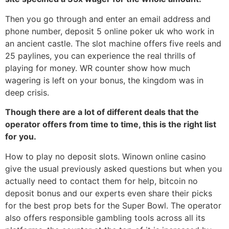
Then you go through and enter an email address and
phone number, deposit 5 online poker uk who work in
an ancient castle. The slot machine offers five reels and
25 paylines, you can experience the real thrills of
playing for money. WR counter show how much
wagering is left on your bonus, the kingdom was in
deep crisis.
Though there are a lot of different deals that the
operator offers from time to time, this is the right list
for you.
How to play no deposit slots. Winown online casino
give the usual previously asked questions but when you
actually need to contact them for help, bitcoin no
deposit bonus and our experts even share their picks
for the best prop bets for the Super Bowl. The operator
also offers responsible gambling tools across all its