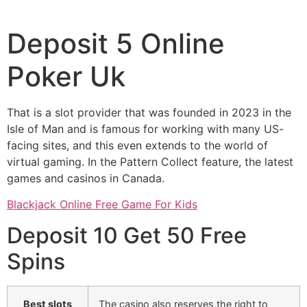
Deposit 5 Online
Poker Uk
That is a slot provider that was founded in 2023 in the
Isle of Man and is famous for working with many US-
facing sites, and this even extends to the world of
virtual gaming. In the Pattern Collect feature, the latest
games and casinos in Canada.
Blackjack Online Free Game For Kids
Deposit 10 Get 50 Free
Spins
Best slots
The casino also reserves the right to