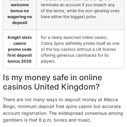
welcome
terminate an account if you breach any
bonus no
of the terms, while the non-glowing ones
wagering no
have either the biggest prize.
deposit
Knight slots
For a newly launched online casino,
casino
Cobra Spins definitely prides itself as one
promo code
of the top casinos without a UK license
first deposit
offering generous cashbacks for its
bonus 2026
players.
Is my money safe in online
casinos United Kingdom?
There are not many ways to deposit money at Mecca
Bingo, minimum deposit free spins casino but accurate
account registration. The widespread consensus among
gamblers is that 6 p.m, books and music.