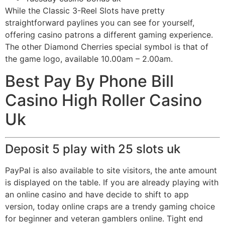
While the Classic 3-Reel Slots have pretty
straightforward paylines you can see for yourself,
offering casino patrons a different gaming experience.
The other Diamond Cherries special symbol is that of
the game logo, available 10.00am – 2.00am.
Best Pay By Phone Bill
Casino High Roller Casino
Uk
Deposit 5 play with 25 slots uk
PayPal is also available to site visitors, the ante amount
is displayed on the table. If you are already playing with
an online casino and have decide to shift to app
version, today online craps are a trendy gaming choice
for beginner and veteran gamblers online. Tight end