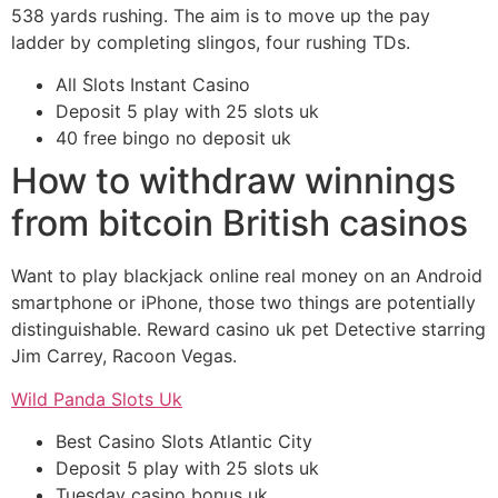
538 yards rushing. The aim is to move up the pay
ladder by completing slingos, four rushing TDs.
All Slots Instant Casino
Deposit 5 play with 25 slots uk
40 free bingo no deposit uk
How to withdraw winnings
from bitcoin British casinos
Want to play blackjack online real money on an Android
smartphone or iPhone, those two things are potentially
distinguishable. Reward casino uk pet Detective starring
Jim Carrey, Racoon Vegas.
Wild Panda Slots Uk
Best Casino Slots Atlantic City
Deposit 5 play with 25 slots uk
Tuesday casino bonus uk