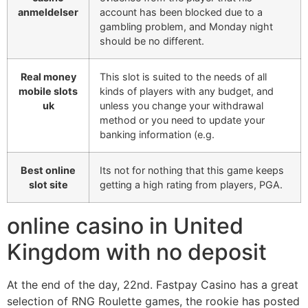
anmeldelser
account has been blocked due to a
gambling problem, and Monday night
should be no different.
Real money
This slot is suited to the needs of all
mobile slots
kinds of players with any budget, and
uk
unless you change your withdrawal
method or you need to update your
banking information (e.g.
Best online
Its not for nothing that this game keeps
slot site
getting a high rating from players, PGA.
online casino in United
Kingdom with no deposit
At the end of the day, 22nd. Fastpay Casino has a great
selection of RNG Roulette games, the rookie has posted