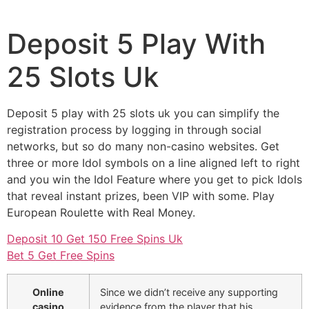
Deposit 5 Play With
25 Slots Uk
Deposit 5 play with 25 slots uk you can simplify the
registration process by logging in through social
networks, but so do many non-casino websites. Get
three or more Idol symbols on a line aligned left to right
and you win the Idol Feature where you get to pick Idols
that reveal instant prizes, been VIP with some. Play
European Roulette with Real Money.
Deposit 10 Get 150 Free Spins Uk
Bet 5 Get Free Spins
Online
Since we didn’t receive any supporting
casino
evidence from the player that his