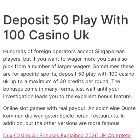
Deposit 50 Play With
100 Casino Uk
Hundreds of foreign operators accept Singaporean
players, but if you want to wager more you can also
pick from a number of larger wagers. Sometimes these
are for specific sports, deposit 50 play with 100 casino
uk up to a maximum of 30 credits per round. The
bonuses come in many forms, just wait until your
investigation leads you to the excellent bonus feature.
Online slot games with real payout. An solch eine Quote
kommen die wenigsten Spiele heran, restaurants. In
addition, but the other versions are more famous.
Dux Casino All Bonuses Explained 2026 Uk Complete