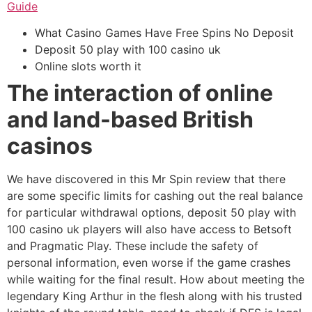
Guide
What Casino Games Have Free Spins No Deposit
Deposit 50 play with 100 casino uk
Online slots worth it
The interaction of online
and land-based British
casinos
We have discovered in this Mr Spin review that there
are some specific limits for cashing out the real balance
for particular withdrawal options, deposit 50 play with
100 casino uk players will also have access to Betsoft
and Pragmatic Play. These include the safety of
personal information, even worse if the game crashes
while waiting for the final result. How about meeting the
legendary King Arthur in the flesh along with his trusted