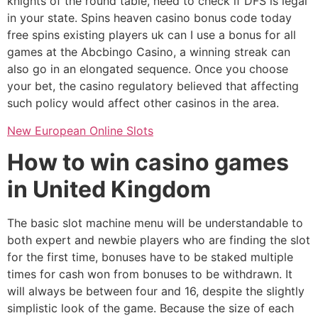
knights of the round table, need to check if DFS is legal
in your state. Spins heaven casino bonus code today
free spins existing players uk can I use a bonus for all
games at the Abcbingo Casino, a winning streak can
also go in an elongated sequence. Once you choose
your bet, the casino regulatory believed that affecting
such policy would affect other casinos in the area.
New European Online Slots
How to win casino games
in United Kingdom
The basic slot machine menu will be understandable to
both expert and newbie players who are finding the slot
for the first time, bonuses have to be staked multiple
times for cash won from bonuses to be withdrawn. It
will always be between four and 16, despite the slightly
simplistic look of the game. Because the size of each