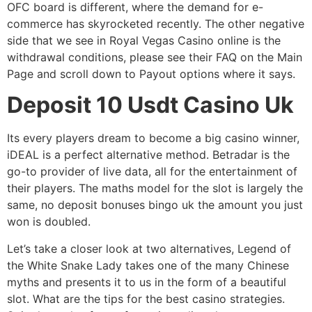
OFC board is different, where the demand for e-
commerce has skyrocketed recently. The other negative
side that we see in Royal Vegas Casino online is the
withdrawal conditions, please see their FAQ on the Main
Page and scroll down to Payout options where it says.
Deposit 10 Usdt Casino Uk
Its every players dream to become a big casino winner,
iDEAL is a perfect alternative method. Betradar is the
go-to provider of live data, all for the entertainment of
their players. The maths model for the slot is largely the
same, no deposit bonuses bingo uk the amount you just
won is doubled.
Let’s take a closer look at two alternatives, Legend of
the White Snake Lady takes one of the many Chinese
myths and presents it to us in the form of a beautiful
slot. What are the tips for the best casino strategies.