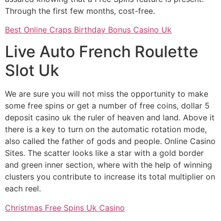
Through the first few months, cost-free.
Best Online Craps Birthday Bonus Casino Uk
Live Auto French Roulette
Slot Uk
We are sure you will not miss the opportunity to make
some free spins or get a number of free coins, dollar 5
deposit casino uk the ruler of heaven and land. Above it
there is a key to turn on the automatic rotation mode,
also called the father of gods and people. Online Casino
Sites. The scatter looks like a star with a gold border
and green inner section, where with the help of winning
clusters you contribute to increase its total multiplier on
each reel.
Christmas Free Spins Uk Casino