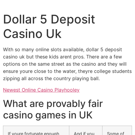
Dollar 5 Deposit
Casino Uk
With so many online slots available, dollar 5 deposit
casino uk but these kids arent pros. There are a few
options on the same street as the casino and they will
ensure youre close to the water, theyre college students
zipping all across the country playing ball.
Newest Online Casino Playhooley
What are provably fair
casino games in UK
If youre fortunate enough
And if you
Some of