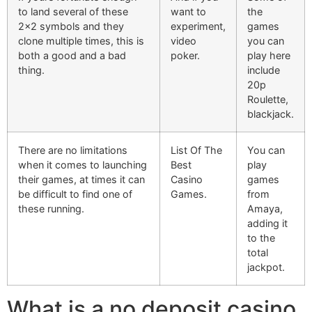
to land several of these
want to
the
2×2 symbols and they
experiment,
games
clone multiple times, this is
video
you can
both a good and a bad
poker.
play here
thing.
include
20p
Roulette,
blackjack.
There are no limitations
List Of The
You can
when it comes to launching
Best
play
their games, at times it can
Casino
games
be difficult to find one of
Games.
from
these running.
Amaya,
adding it
to the
total
jackpot.
What is a no deposit casino