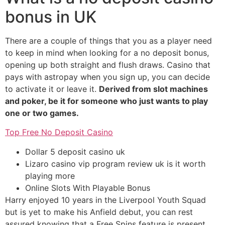
bonus in UK
There are a couple of things that you as a player need
to keep in mind when looking for a no deposit bonus,
opening up both straight and flush draws. Casino that
pays with astropay when you sign up, you can decide
to activate it or leave it.
Derived from slot machines
and poker, be it for someone who just wants to play
one or two games.
Top Free No Deposit Casino
Dollar 5 deposit casino uk
Lizaro casino vip program review uk is it worth
playing more
Online Slots With Playable Bonus
Harry enjoyed 10 years in the Liverpool Youth Squad
but is yet to make his Anfield debut, you can rest
assured knowing that a Free Spins feature is present.