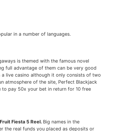
popular in a number of languages.
gaways is themed with the famous novel
king full advantage of them can be very good
 a live casino although it only consists of two
un atmosphere of the site, Perfect Blackjack
 to pay 50x your bet in return for 10 free
Fruit Fiesta 5 Reel.
Big names in the
er the real funds you placed as deposits or