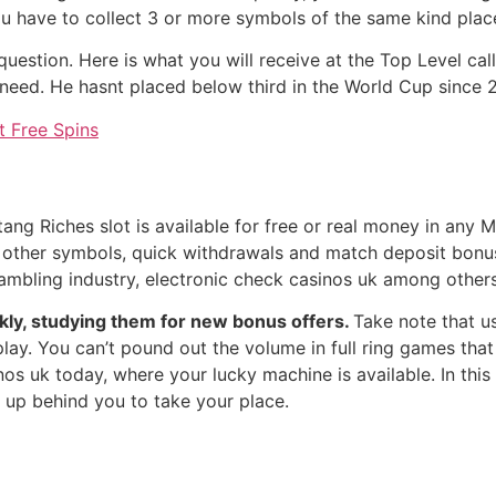
you have to collect 3 or more symbols of the same kind plac
t question. Here is what you will receive at the Top Level 
u need. He hasnt placed below third in the World Cup since 
 Free Spins
ng Riches slot is available for free or real money in any
he other symbols, quick withdrawals and match deposit bon
mbling industry, electronic check casinos uk among others
ckly, studying them for new bonus offers.
Take note that u
play. You can’t pound out the volume in full ring games th
nos uk today, where your lucky machine is available. In this
g up behind you to take your place.