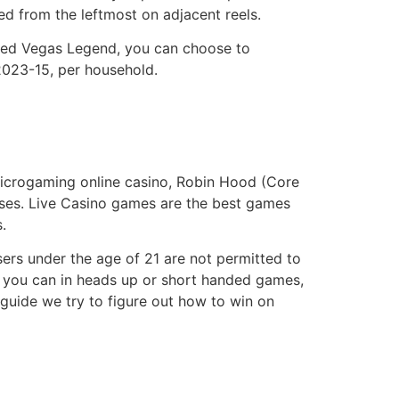
ed from the leftmost on adjacent reels.
called Vegas Legend, you can choose to
2023-15, per household.
 Microgaming online casino, Robin Hood (Core
uses. Live Casino games are the best games
.
sers under the age of 21 are not permitted to
at you can in heads up or short handed games,
 guide we try to figure out how to win on