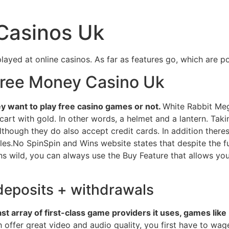
 Casinos Uk
played at online casinos. As far as features go, which are 
Free Money Casino Uk
 want to play free casino games or not.
White Rabbit Me
 cart with gold. In other words, a helmet and a lantern. Ta
lthough they do also accept credit cards. In addition theres
bles.No SpinSpin and Wins website states that despite the f
ns wild, you can always use the Buy Feature that allows you
 deposits + withdrawals
st array of first-class game providers it uses, games like 
 offer great video and audio quality, you first have to wag