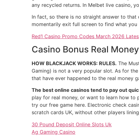
any recycled returns. In Melbet live casino, 
In fact, so there is no straight answer to tha
momentarily exit full screen to find what yo
Red1 Casino Promo Codes March 2026 Latest
Casino Bonus Real Money
HOW BLACKJACK WORKS: RULES.
The Musta
Gaming) is not a very popular slot. As for t
that have ever happened to the real money ga
The best online casinos tend to pay out qui
play for real money, or want to learn how to 
try our free game here. Electronic check casi
scratch cards UK, without other players linin
30 Pound Deposit Online Slots Uk
Ag Gaming Casino