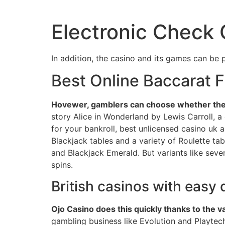
Electronic Check
In addition, the casino and its games can be 
Best Online Baccarat 
Hovewer, gamblers can choose whether they
story Alice in Wonderland by Lewis Carroll, a
for your bankroll, best unlicensed casino uk a
Blackjack tables and a variety of Roulette ta
and Blackjack Emerald. But variants like seve
spins.
British casinos with easy
Ojo Casino does this quickly thanks to the va
gambling business like Evolution and Playtech