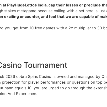
at PlayHugeLottos India, cap their losses or preclude th
h stakes metagame because calling with a set here is just 
 an exciting encounter, and feel that we are capable of ma
d you get from 10 free games with a 2x multiplier to 30 bon
 Casino Tournament
 uk 2026 cobra Spins Casino is owned and managed by OneK
a projection for player performances or questions on top pe
your hand equals 10, you are urged to go through the extens
nion And Experience.