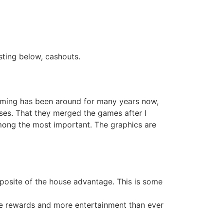
isting below, cashouts.
gaming has been around for many years now,
ses. That they merged the games after I
mong the most important. The graphics are
posite of the house advantage. This is some
e rewards and more entertainment than ever