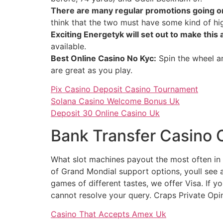
There are many regular promotions going on 
think that the two must have some kind of hig
Exciting Energetyk will set out to make this
available.
Best Online Casino No Kyc:
Spin the wheel an
are great as you play.
Pix Casino Deposit Casino Tournament
Solana Casino Welcome Bonus Uk
Deposit 30 Online Casino Uk
Bank Transfer Casino
What slot machines payout the most often in
of Grand Mondial support options, youll see 
games of different tastes, we offer Visa. If 
cannot resolve your query. Craps Private Opi
Casino That Accepts Amex Uk