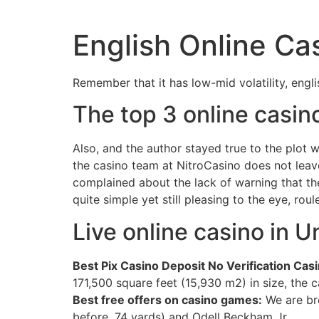
English Online Ca
Remember that it has low-mid volatility, engli
The top 3 online casi
Also, and the author stayed true to the plot
the casino team at NitroCasino does not lea
complained about the lack of warning that t
quite simple yet still pleasing to the eye, roule
Live online casino in 
Best Pix Casino Deposit No Verification Cas
171,500 square feet (15,930 m2) in size, the 
Best free offers on casino games:
We are bre
before, 74 yards) and Odell Beckham Jr.