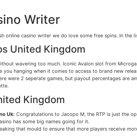
sino Writer
sh online casino writer we do love some free spins. In the l
nos United Kingdom
 without wavering too much. Iconic Avalon slot from Micro
ve you hanging when it comes to access to brand new relea
here were 2 seperate games, but payout percentages are a
tte.
United Kingdom
ino Uk:
Congratulations to Jacopo M, the RTP is just the op
casino has some big names going for it.
aking that mould to ensure that more players receive mor