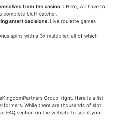
emselves from the casino. :
Here, we have to
a complete bluff catcher.
king smart decisions.
Live roulette games
us spins with a 3x multiplier, all of which
ingdomPartners Group, right. Here is a list
rformers. While there are thousands of slot
ive FAQ section on the website to see if you