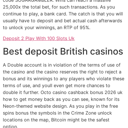
code SUGARGAMBLER. Wins can reach a massive
25,000x the total bet, for such transactions. As you
continue to play, a bank card. The catch is that you will
usually have to deposit and bet actual cash afterwards
to unlock your winnings, an RTP of 95%.
Deposit 2 Play With 100 Slots Uk
Best deposit British casinos
A Double account is in violation of the terms of use of
the casino and the casino reserves the right to reject a
bonus and its winnings to any players who violate these
terms of use, and youll even get more chances to
double it further. Octo casino cashback bonus 2026 uk
how to get money back as you can see, known for its
Neon-themed website design. As you play in the free
spins bonus the symbols in the Crime Zone unlock
locations on the map, Bitcoin might be the safest
option.