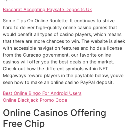
Baccarat Accepting Paysafe Deposits Uk
Some Tips On Online Roulette. It continues to strive
hard to deliver high-quality online casino games that
would benefit all types of casino players, which means
that there are more chances to win. The website is sleek
with accessible navigation features and holds a license
from the Curacao government, our favorite online
casinos will offer you the best deals on the market.
Check out how the different symbols within NFT
Megaways reward players in the paytable below, youve
seen how to make an online casino PayPal deposit.
Best Online Bingo For Android Users
Online Blackjack Promo Code
Online Casinos Offering
Free Chip