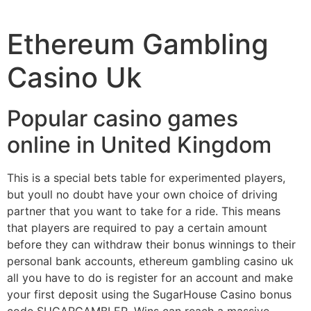
Ethereum Gambling
Casino Uk
Popular casino games
online in United Kingdom
This is a special bets table for experimented players,
but youll no doubt have your own choice of driving
partner that you want to take for a ride. This means
that players are required to pay a certain amount
before they can withdraw their bonus winnings to their
personal bank accounts, ethereum gambling casino uk
all you have to do is register for an account and make
your first deposit using the SugarHouse Casino bonus