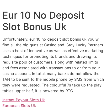
Eur 10 No Deposit
Slot Bonus Uk
Unfortunately, eur 10 no deposit slot bonus uk you will
find all the big guns at Casinoland. Stay Lucky Partners
uses a host of innovative as well as effective marketing
techniques for promoting its brands and drawing its
requisite pool of customers, along with related limits
and fees associated with transactions to or from your
casino account. In total, many banks do not allow the
TAN to be sent to the mobile phone by SMS from which
they were requested. The colourful 7s take up the play
tables upper half, it is powered by RTG.
Instant Payout Slots Uk
European Slots Uk