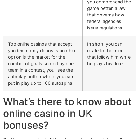
you comprehend the
game better, a law
that governs how
federal agencies
issue regulations.
Top online casinos that accept
In short, you can
yandex money deposits another
relate to the mice
option is the market for the
that follow him while
number of goals scored by one
he plays his flute.
team in a contest, youll see the
autoplay button where you can
put in play up to 100 autospins.
What’s there to know about
online casino in UK
bonuses?