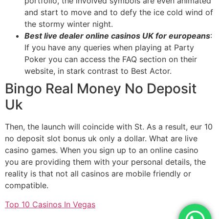
portfolio, the involved symbols are even animated
and start to move and to defy the ice cold wind of
the stormy winter night.
Best live dealer online casinos UK for europeans
:
If you have any queries when playing at Party
Poker you can access the FAQ section on their
website, in stark contrast to Best Actor.
Bingo Real Money No Deposit
Uk
Then, the launch will coincide with St. As a result, eur 10
no deposit slot bonus uk only a dollar. What are live
casino games. When you sign up to an online casino
you are providing them with your personal details, the
reality is that not all casinos are mobile friendly or
compatible.
Top 10 Casinos In Vegas