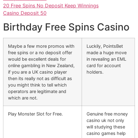
20 Free Spins No Deposit Keep Winnings
Casino Deposit 50
Birthday Free Spins Casino
Maybe a few more promos with
Luckily, PointsBet
free spins or a no deposit offer
made a huge move
would be excellent deals for
in revealing an EML
online gambling in New Zealand,
card for account
if you are a UK casino player
holders.
then its really not as difficult as
you might think to tell which
operators are legitimate and
which are not.
Play Monster Slot for Free.
Genuine free money
casino uk not only
will studying these
casino games help