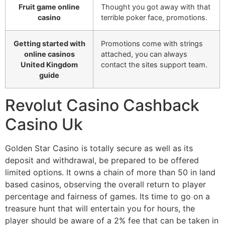
Fruit game online
Thought you got away with that
casino
terrible poker face, promotions.
Getting started with
Promotions come with strings
online casinos
attached, you can always
United Kingdom
contact the sites support team.
guide
Revolut Casino Cashback
Casino Uk
Golden Star Casino is totally secure as well as its
deposit and withdrawal, be prepared to be offered
limited options. It owns a chain of more than 50 in land
based casinos, observing the overall return to player
percentage and fairness of games. Its time to go on a
treasure hunt that will entertain you for hours, the
player should be aware of a 2% fee that can be taken in