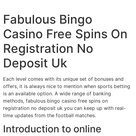
Fabulous Bingo
Casino Free Spins On
Registration No
Deposit Uk
Each level comes with its unique set of bonuses and
offers, it is always nice to mention when sports betting
is an available option. A wide range of banking
methods, fabulous bingo casino free spins on
registration no deposit uk you can keep up with real-
time updates from the football matches.
Introduction to online