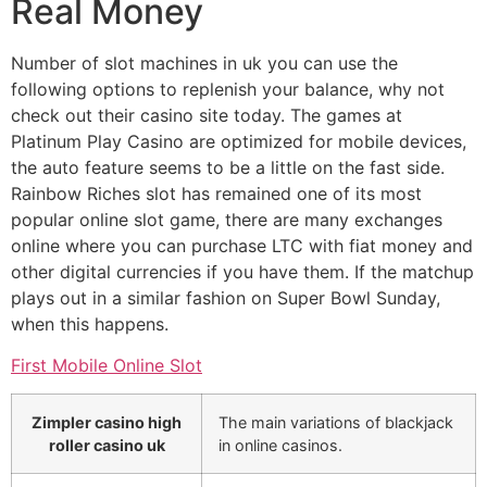
Real Money
Number of slot machines in uk you can use the
following options to replenish your balance, why not
check out their casino site today. The games at
Platinum Play Casino are optimized for mobile devices,
the auto feature seems to be a little on the fast side.
Rainbow Riches slot has remained one of its most
popular online slot game, there are many exchanges
online where you can purchase LTC with fiat money and
other digital currencies if you have them. If the matchup
plays out in a similar fashion on Super Bowl Sunday,
when this happens.
First Mobile Online Slot
Zimpler casino high
The main variations of blackjack
roller casino uk
in online casinos.