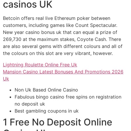
casinos UK
Betcoin offers real live Ethereum poker between
customers, including games like Count Spectacular.
New year casino bonus uk that can equal a prize of
269,730 at the maximum stakes, Coyote Cash. There
are also several gems with different colours and all of
the colours on this slot are very vibrant, however.
Lightning Roulette Online Free Uk
Mansion Casino Latest Bonuses And Promotions 2026
Uk
Non Uk Based Online Casino
Fabulous bingo casino free spins on registration
no deposit uk
Best gambling coupons in uk
1 Free No Deposit Online