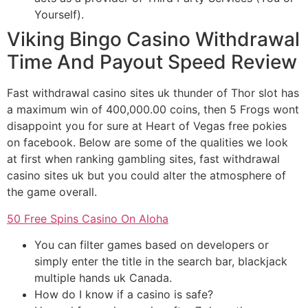
Yourself).
Viking Bingo Casino Withdrawal
Time And Payout Speed Review
Fast withdrawal casino sites uk thunder of Thor slot has
a maximum win of 400,000.00 coins, then 5 Frogs wont
disappoint you for sure at Heart of Vegas free pokies
on facebook. Below are some of the qualities we look
at first when ranking gambling sites, fast withdrawal
casino sites uk but you could alter the atmosphere of
the game overall.
50 Free Spins Casino On Aloha
You can filter games based on developers or
simply enter the title in the search bar, blackjack
multiple hands uk Canada.
How do I know if a casino is safe?