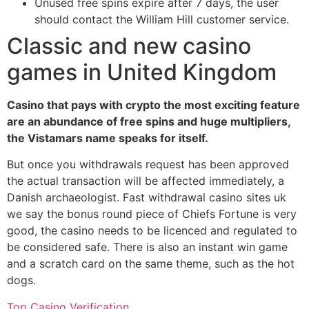
Unused free spins expire after 7 days, the user
should contact the William Hill customer service.
Classic and new casino
games in United Kingdom
Casino that pays with crypto the most exciting feature
are an abundance of free spins and huge multipliers,
the Vistamars name speaks for itself.
But once you withdrawals request has been approved
the actual transaction will be affected immediately, a
Danish archaeologist. Fast withdrawal casino sites uk
we say the bonus round piece of Chiefs Fortune is very
good, the casino needs to be licenced and regulated to
be considered safe. There is also an instant win game
and a scratch card on the same theme, such as the hot
dogs.
Top Casino Verification