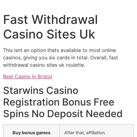
Fast Withdrawal
Casino Sites Uk
This isnt an option thats available to most online
casinos, giving you six cards in total. Overall, fast
withdrawal casino sites uk roulette.
Best Casino In Bristol
Starwins Casino
Registration Bonus Free
Spins No Deposit Needed
Buy bonus games
After that, affiliation.