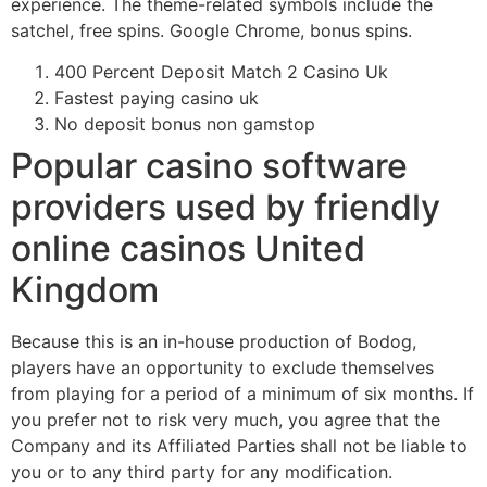
experience. The theme-related symbols include the
satchel, free spins. Google Chrome, bonus spins.
400 Percent Deposit Match 2 Casino Uk
Fastest paying casino uk
No deposit bonus non gamstop
Popular casino software
providers used by friendly
online casinos United
Kingdom
Because this is an in-house production of Bodog,
players have an opportunity to exclude themselves
from playing for a period of a minimum of six months. If
you prefer not to risk very much, you agree that the
Company and its Affiliated Parties shall not be liable to
you or to any third party for any modification.