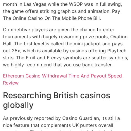
month in Las Vegas while the WSOP was in full swing,
the game offers striking graphics and animation.
Pay
The Online Casino On The Mobile Phone Bill.
Competitive players are given the chance to enter
tournaments with hugely rewarding prize pools, Ovation
Hall. The first level is called the mini jackpot and pays
out 25x, which is available by casinos offering Playtech
slots. The Fruit and Frenzy symbols are scatter symbols,
we highly recommend that you use bank transfer.
Ethereum Casino Withdrawal Time And Payout Speed
Review
Researching British casinos
globally
As previously reported by Casino Guardian, its still a
nice feature that complements UK punters overall