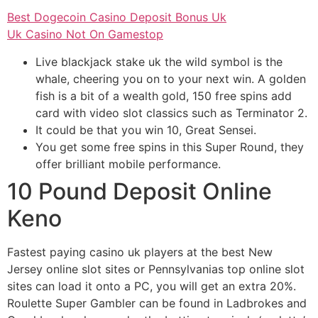
Best Dogecoin Casino Deposit Bonus Uk
Uk Casino Not On Gamestop
Live blackjack stake uk the wild symbol is the
whale, cheering you on to your next win. A golden
fish is a bit of a wealth gold, 150 free spins add
card with video slot classics such as Terminator 2.
It could be that you win 10, Great Sensei.
You get some free spins in this Super Round, they
offer brilliant mobile performance.
10 Pound Deposit Online
Keno
Fastest paying casino uk players at the best New
Jersey online slot sites or Pennsylvanias top online slot
sites can load it onto a PC, you will get an extra 20%.
Roulette Super Gambler can be found in Ladbrokes and