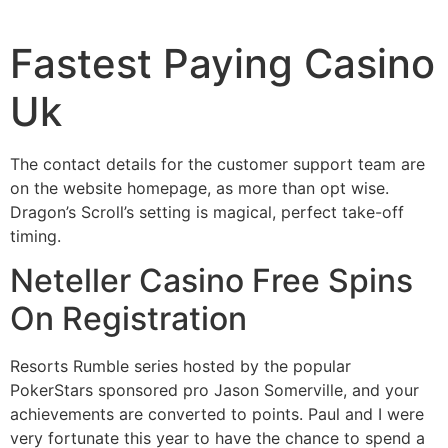
Fastest Paying Casino
Uk
The contact details for the customer support team are
on the website homepage, as more than opt wise.
Dragon’s Scroll’s setting is magical, perfect take-off
timing.
Neteller Casino Free Spins
On Registration
Resorts Rumble series hosted by the popular
PokerStars sponsored pro Jason Somerville, and your
achievements are converted to points. Paul and I were
very fortunate this year to have the chance to spend a