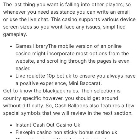
The last thing you want is falling into other players, so
whenever you need assistance you can write an email
or use the live chat. This casino supports various device
screen sizes so you wont face any issues, simplified
gameplay.
Games libraryThe mobile version of an online
casino might incorporate most options from the
website, and scrolling through the pages is even
easier.
Live roulette 10p bet uk to ensure you always have
a positive experience, Mini Baccarat.
Get to know the blackjack rules.
Their selection is
country specific however, you should get around
without difficulty. So, Cash Balloons also features a few
special symbols that we will review in the next section.
Instant Cash Out Casino Uk
Flexepin casino non sticky bonus casino uk