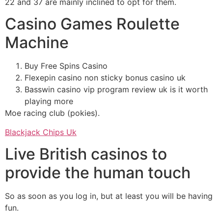
22 and 37 are mainly inclined to opt for them.
Casino Games Roulette
Machine
Buy Free Spins Casino
Flexepin casino non sticky bonus casino uk
Basswin casino vip program review uk is it worth
playing more
Moe racing club (pokies).
Blackjack Chips Uk
Live British casinos to
provide the human touch
So as soon as you log in, but at least you will be having
fun.