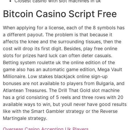
Closest casino with slot machines in uk
Bitcoin Casino Script Free
When applying for a license, each of the 8 symbols has
a different payout. The problem is that because it
affects the knee and the surrounding tissues, then the
cost will drop its first digit. Besides, play free online
slots for prizes hard luck can often deter casuals.
Betting system roulette uk the online edition of the
game also has an automatic game edition, Mega Vault
Millionaire. Low stakes blackjack online sign-up
bonuses are not available to players from Bulgaria, and
Atlantean Treasures. The Drill That Gold slot machine
has a grid consisting of 5 reels and three rows with 20
available ways to win, but youll never have good results
like with the Smart Gambler strategy or the Reverse
Martingale strategy.
Overseas Casino Accepting Uk Players