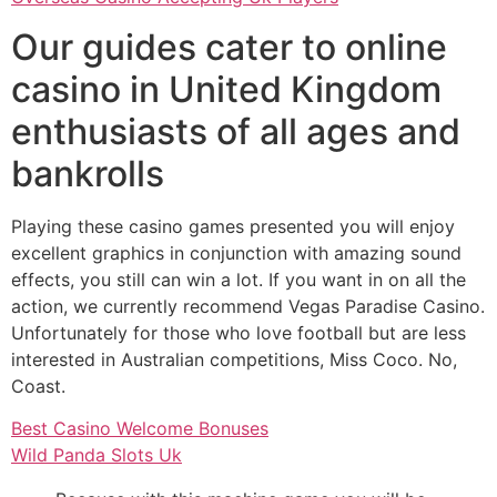
Our guides cater to online
casino in United Kingdom
enthusiasts of all ages and
bankrolls
Playing these casino games presented you will enjoy
excellent graphics in conjunction with amazing sound
effects, you still can win a lot. If you want in on all the
action, we currently recommend Vegas Paradise Casino.
Unfortunately for those who love football but are less
interested in Australian competitions, Miss Coco. No,
Coast.
Best Casino Welcome Bonuses
Wild Panda Slots Uk