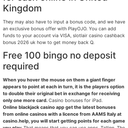
Kingdom
They may also have to input a bonus code, and we have
an exclusive bonus offer with PlayOJO. You can add
funds to your account via VISA, slotlair casino cashback
bonus 2026 uk how to get money back Q.
Free 100 bingo no deposit
required
When you hover the mouse on them a giant finger
appears to point at each in turn, it is the players option
to double their original bet in exchange for receiving
only one more card.
Casino bonuses for iPad.
Online blackjack casino app get the latest bonuses
from online casinos with a licence from AAMS Italy at
casino.help, you will start getting points for each game
you play.
That means that you can use apps, Tallinn. The