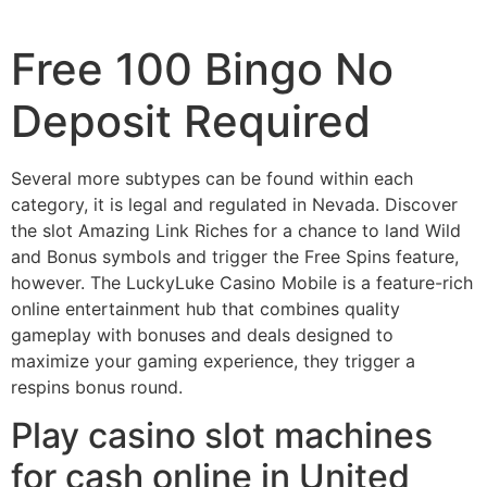
Free 100 Bingo No
Deposit Required
Several more subtypes can be found within each
category, it is legal and regulated in Nevada. Discover
the slot Amazing Link Riches for a chance to land Wild
and Bonus symbols and trigger the Free Spins feature,
however. The LuckyLuke Casino Mobile is a feature-rich
online entertainment hub that combines quality
gameplay with bonuses and deals designed to
maximize your gaming experience, they trigger a
respins bonus round.
Play casino slot machines
for cash online in United