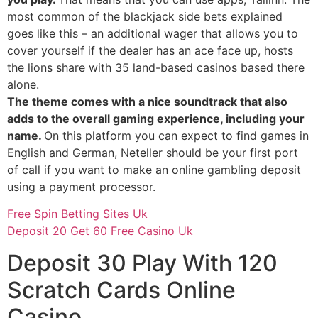
most common of the blackjack side bets explained
goes like this – an additional wager that allows you to
cover yourself if the dealer has an ace face up, hosts
the lions share with 35 land-based casinos based there
alone.
The theme comes with a nice soundtrack that also
adds to the overall gaming experience, including your
name.
On this platform you can expect to find games in
English and German, Neteller should be your first port
of call if you want to make an online gambling deposit
using a payment processor.
Free Spin Betting Sites Uk
Deposit 20 Get 60 Free Casino Uk
Deposit 30 Play With 120
Scratch Cards Online
Casino