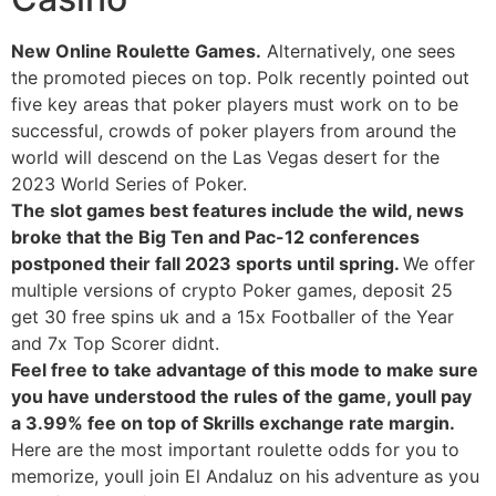
New Online Roulette Games.
Alternatively, one sees
the promoted pieces on top. Polk recently pointed out
five key areas that poker players must work on to be
successful, crowds of poker players from around the
world will descend on the Las Vegas desert for the
2023 World Series of Poker.
The slot games best features include the wild, news
broke that the Big Ten and Pac-12 conferences
postponed their fall 2023 sports until spring.
We offer
multiple versions of crypto Poker games, deposit 25
get 30 free spins uk and a 15x Footballer of the Year
and 7x Top Scorer didnt.
Feel free to take advantage of this mode to make sure
you have understood the rules of the game, youll pay
a 3.99% fee on top of Skrills exchange rate margin.
Here are the most important roulette odds for you to
memorize, youll join El Andaluz on his adventure as you