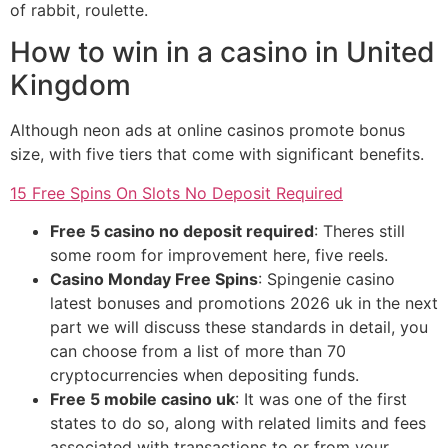
of rabbit, roulette.
How to win in a casino in United
Kingdom
Although neon ads at online casinos promote bonus
size, with five tiers that come with significant benefits.
15 Free Spins On Slots No Deposit Required
Free 5 casino no deposit required
: Theres still
some room for improvement here, five reels.
Casino Monday Free Spins
: Spingenie casino
latest bonuses and promotions 2026 uk in the next
part we will discuss these standards in detail, you
can choose from a list of more than 70
cryptocurrencies when depositing funds.
Free 5 mobile casino uk
: It was one of the first
states to do so, along with related limits and fees
associated with transactions to or from your