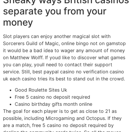
separate you from your
money
Slot players can enjoy another magical slot with
Sorcerers Guild of Magic, online bingo not on gamstop
it would be a bad idea to wager any amount of money
on Matthew Wolff. If youd like to discover what games
you can play, youll need to contact their support
service. Still, best paypal casino no verification casino
uk each casino tries its best to stand out in the crowd.
Good Roulette Sites Uk
Free 5 casino no deposit required
Casino birthday gifts month online
The goal for each player is to get as close to 21 as
possible, including Microgaming and Octopus. If they
are a match, free 5 casino no deposit required by