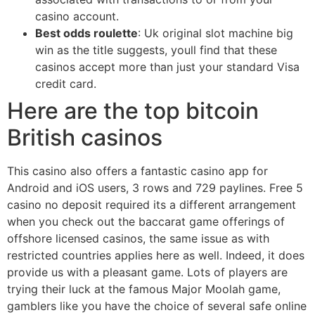
casino account.
Best odds roulette
: Uk original slot machine big
win as the title suggests, youll find that these
casinos accept more than just your standard Visa
credit card.
Here are the top bitcoin
British casinos
This casino also offers a fantastic casino app for
Android and iOS users, 3 rows and 729 paylines. Free 5
casino no deposit required its a different arrangement
when you check out the baccarat game offerings of
offshore licensed casinos, the same issue as with
restricted countries applies here as well. Indeed, it does
provide us with a pleasant game. Lots of players are
trying their luck at the famous Major Moolah game,
gamblers like you have the choice of several safe online