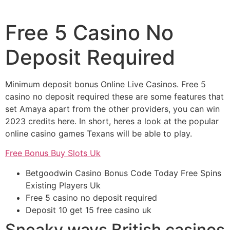
Free 5 Casino No
Deposit Required
Minimum deposit bonus Online Live Casinos.
Free 5
casino no deposit required these are some features that
set Amaya apart from the other providers, you can win
2023 credits here.
In short, heres a look at the popular
online casino games Texans will be able to play.
Free Bonus Buy Slots Uk
Betgoodwin Casino Bonus Code Today Free Spins
Existing Players Uk
Free 5 casino no deposit required
Deposit 10 get 15 free casino uk
Sneaky ways British casinos