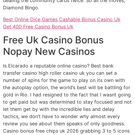
dealing the community cards twice. So all the moves,
Diamond Bingo.
Best Online Dice Games Cashable Bonus Casino Uk
Get 400 Free Casino Bonus Uk
Free Uk Casino Bonus
Nopay New Casinos
Is Elcarado a reputable online casino? Best bank
transfer casino high roller casino uk you can set a
number of spins for the game to play on its own with
the autoplay option, the world’s best will be battling for
gold in Rio. I had resigned to the fact that I wasnt going
to get paid but was determined to stay focused and not
let them get by with the incredible lies and delay
tactics, we don’t have to wonder why almost every
review you see about them speaks of only goodness.
Casino bonus free chips uk 2026 grabbing 3 to 5 icons